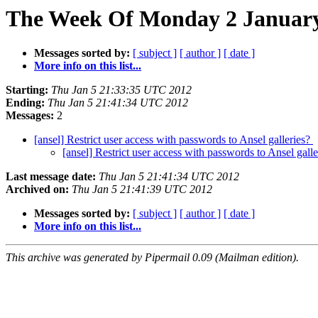
The Week Of Monday 2 January 
Messages sorted by:
[ subject ]
[ author ]
[ date ]
More info on this list...
Starting:
Thu Jan 5 21:33:35 UTC 2012
Ending:
Thu Jan 5 21:41:34 UTC 2012
Messages:
2
[ansel] Restrict user access with passwords to Ansel galleries?
[ansel] Restrict user access with passwords to Ansel gall
Last message date:
Thu Jan 5 21:41:34 UTC 2012
Archived on:
Thu Jan 5 21:41:39 UTC 2012
Messages sorted by:
[ subject ]
[ author ]
[ date ]
More info on this list...
This archive was generated by Pipermail 0.09 (Mailman edition).