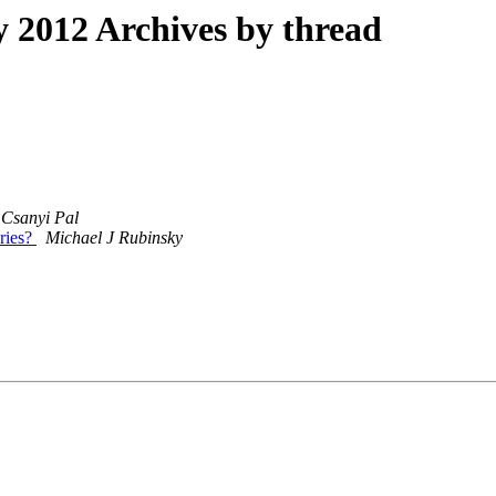
2012 Archives by thread
Csanyi Pal
eries?
Michael J Rubinsky