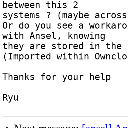
between this 2  

systems ? (maybe across
Or do you see a workaro
with Ansel, knowing  

they are stored in the 
(Imported within Ownclou
Thanks for your help

Ryu
