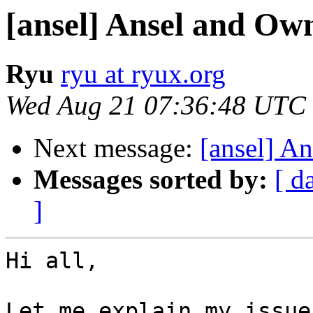
[ansel] Ansel and Ow
Ryu
ryu at ryux.org
Wed Aug 21 07:36:48 UTC
Next message:
[ansel] A
Messages sorted by:
[ d
]
Hi all,

Let me explain my issue.