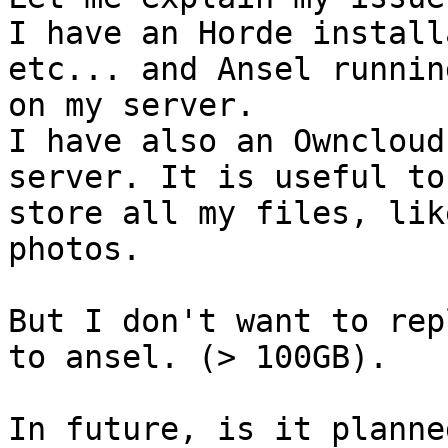
I have an Horde install
etc... and Ansel running
on my server.

I have also an Owncloud
server. It is useful to 
store all my files, lik
photos.

But I don't want to rep
to ansel. (> 100GB).

In future, is it planne