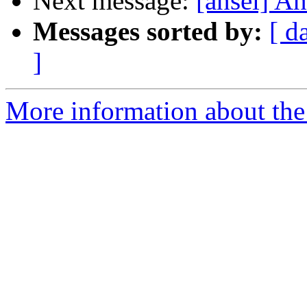
Next message:
[ansel] A
Messages sorted by:
[ d
]
More information about the 