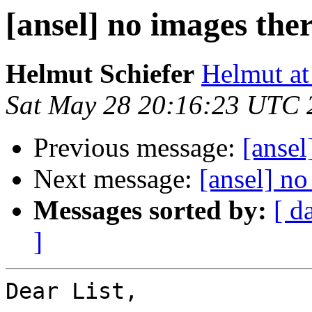
[ansel] no images the
Helmut Schiefer
Helmut at
Sat May 28 20:16:23 UTC 
Previous message:
[ansel
Next message:
[ansel] no
Messages sorted by:
[ d
]
Dear List,
