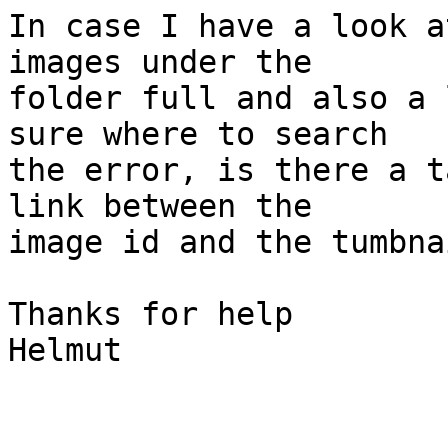
In case I have a look a
images under the  

folder full and also a 
sure where to search  

the error, is there a t
link between the  

image id and the tumbnai
Thanks for help

Helmut
