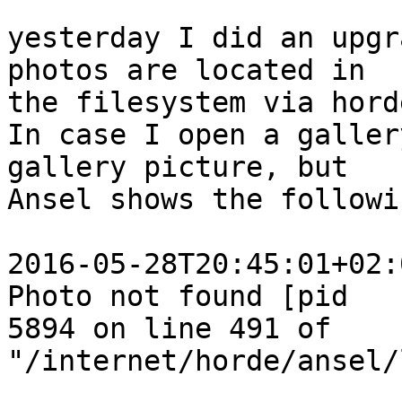
yesterday I did an upgr
photos are located in  

the filesystem via hord
In case I open a galler
gallery picture, but  

Ansel shows the followi
2016-05-28T20:45:01+02:
Photo not found [pid  

5894 on line 491 of 
"/internet/horde/ansel/