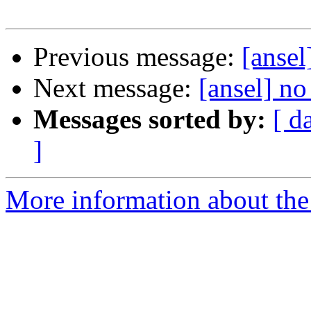
Previous message:
[ansel
Next message:
[ansel] no
Messages sorted by:
[ d
]
More information about the 