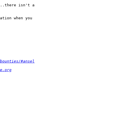
..there isn't a  

ation when you  

bounties/#ansel
e.org