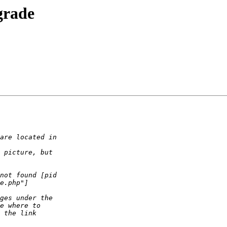
grade