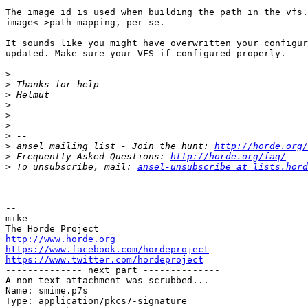
The image id is used when building the path in the vfs.
image<->path mapping, per se.

It sounds like you might have overwritten your configur
updated. Make sure your VFS if configured properly.

>
>
>
>
>
>
>
>
 ansel mailing list - Join the hunt: 
http://horde.org/
>
 Frequently Asked Questions: 
http://horde.org/faq/
>
 To unsubscribe, mail: 
ansel-unsubscribe at lists.hord
-- 

mike

http://www.horde.org
https://www.facebook.com/hordeproject
https://www.twitter.com/hordeproject

-------------- next part --------------

A non-text attachment was scrubbed...

Name: smime.p7s

Type: application/pkcs7-signature
