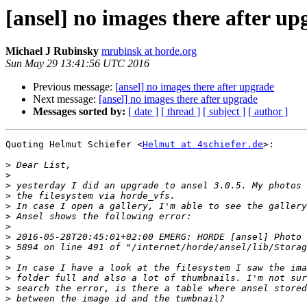
[ansel] no images there after up
Michael J Rubinsky
mrubinsk at horde.org
Sun May 29 13:41:56 UTC 2016
Previous message:
[ansel] no images there after upgrade
Next message:
[ansel] no images there after upgrade
Messages sorted by:
[ date ]
[ thread ]
[ subject ]
[ author ]
Quoting Helmut Schiefer <
Helmut at 4schiefer.de
>:

>
>
>
>
>
>
>
>
>
>
>
>
>
>