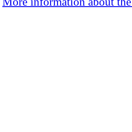
More information about the 