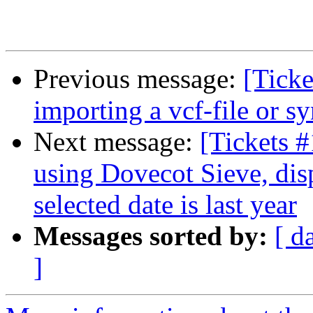
Previous message:
[Tick
importing a vcf-file or 
Next message:
[Tickets 
using Dovecot Sieve, disp
selected date is last year
Messages sorted by:
[ d
]