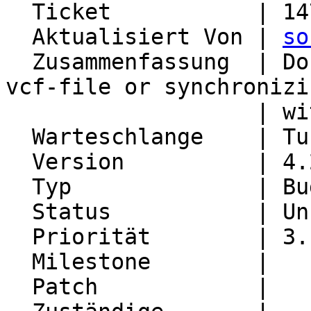
  Ticket           | 14753

  Aktualisiert Von | 
so
  Zusammenfassung  | Doubled name at importing a 
vcf-file or synchronizin
                   | with CardDAV

  Warteschlange    | Turba

  Version          | 4.2.21

  Typ              | Bug

  Status           | Unconfirmed

  Priorität        | 3. High

  Milestone        |

  Patch            |
