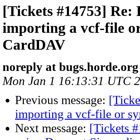
[Tickets #14753] Re:
importing a vcf-file 
CardDAV
noreply at bugs.horde.org
Mon Jan 1 16:13:31 UTC 
Previous message:
[Tick
importing a vcf-file or 
Next message:
[Tickets 