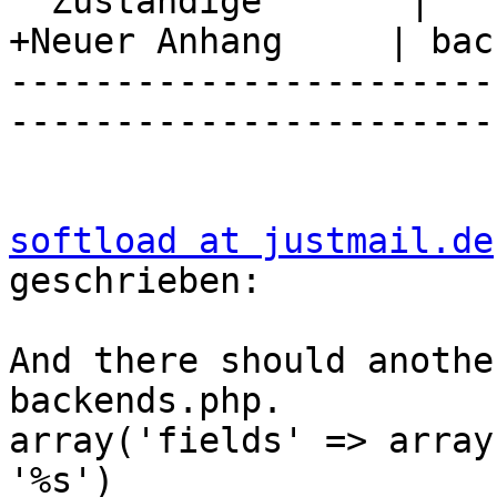
  Zuständige       |

+Neuer Anhang     | bac
-----------------------
-----------------------
softload at justmail.de
geschrieben:

And there should anothe
backends.php.

array('fields' => array
'%s')
