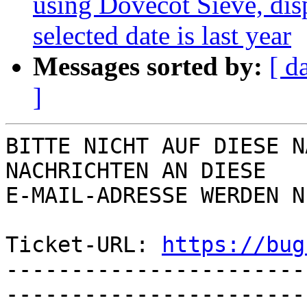
using Dovecot Sieve, disp
selected date is last year
Messages sorted by:
[ d
]
BITTE NICHT AUF DIESE N
NACHRICHTEN AN DIESE  

E-MAIL-ADRESSE WERDEN N
Ticket-URL: 
https://bug
-----------------------
-----------------------