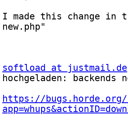
I made this change in t
new.php"

softload at justmail.de
hochgeladen: backends n
https://bugs.horde.org/
app=whups&actionID=down