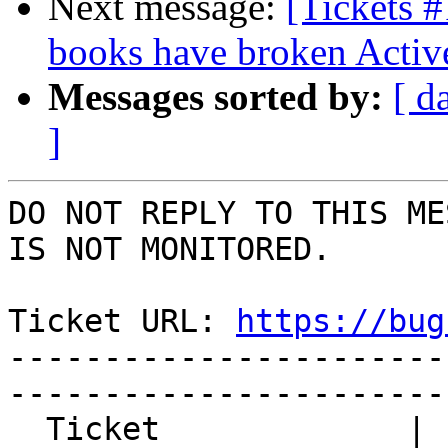
Next message:
[Tickets 
books have broken Activ
Messages sorted by:
[ d
]
DO NOT REPLY TO THIS ME
IS NOT MONITORED.

Ticket URL: 
https://bug
-----------------------
-----------------------
  Ticket             | 14722
