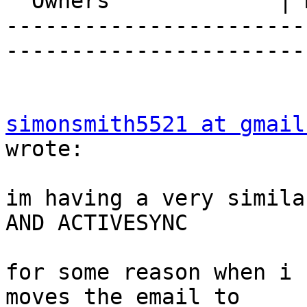
  Owners             | Michael Rubinsky

-----------------------
-----------------------
simonsmith5521 at gmail
wrote:

im having a very simila
AND ACTIVESYNC

for some reason when i 
moves the email to  
