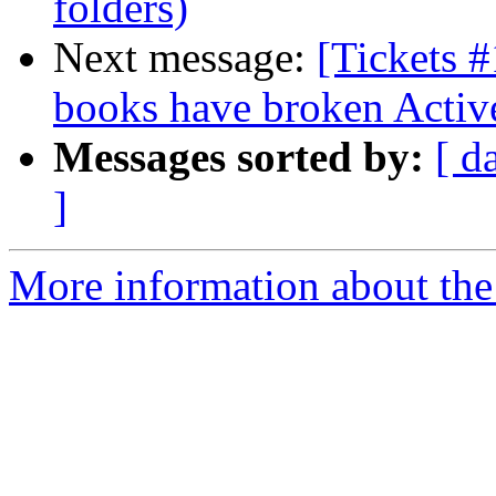
folders)
Next message:
[Tickets 
books have broken Activ
Messages sorted by:
[ d
]
More information about the 