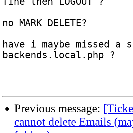
fine then LOGOUT ?

no MARK DELETE?

have i maybe missed a s
backends.local.php ?

Previous message:
[Ticke
cannot delete Emails (ma