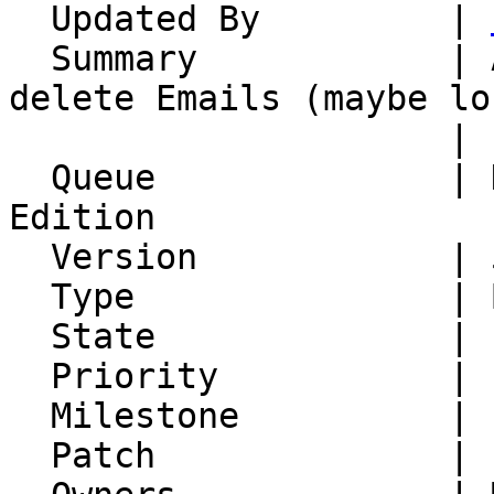
  Updated By         | 
  Summary            | ActiveSync client cannot 
delete Emails (maybe lo
                     | IMAP secial folders)

  Queue              | Horde Groupware Webmail 
Edition

  Version            | 5.2.22

  Type               | Bug

  State              | Feedback

  Priority           | 1. Low

  Milestone          |

  Patch              |
