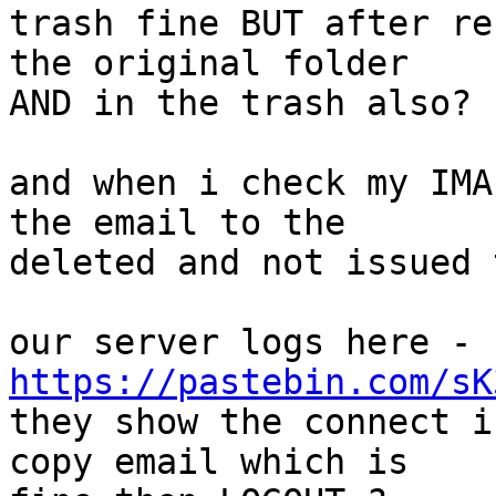
trash fine BUT after re
the original folder  

AND in the trash also?

and when i check my IMA
the email to the  

deleted and not issued 
our server logs here - 
https://pastebin.com/sK

they show the connect i
copy email which is  
