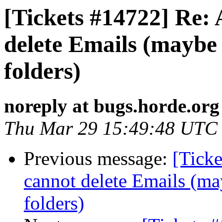
[Tickets #14722] Re: 
delete Emails (maybe 
folders)
noreply at bugs.horde.org
Thu Mar 29 15:49:48 UTC
Previous message:
[Ticke
cannot delete Emails (ma
folders)