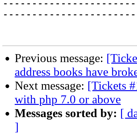
-----------------------
-----------------------
Previous message:
[Tick
address books have broke
Next message:
[Tickets #
with php 7.0 or above
Messages sorted by:
[ d
]