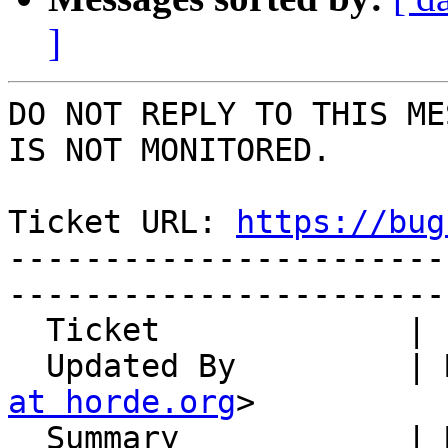
]
DO NOT REPLY TO THIS ME
IS NOT MONITORED.

Ticket URL: 
https://bug
-----------------------
-----------------------
  Ticket             | 14798

  Updated By         |
at horde.org
>

  Summary            | Manually created address 