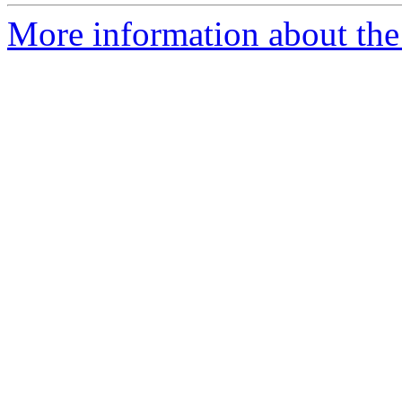
More information about the 