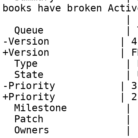
books have broken Activ
                     | settings

  Queue              | Turba

-Version            | 4
+Version            | F
  Type               | Bug

  State              | Unconfirmed

-Priority           | 3
+Priority           | 2
  Milestone          |

  Patch              |

  Owners             |
