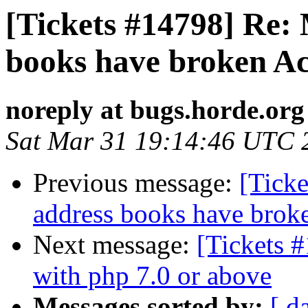
[Tickets #14798] Re:
books have broken Ac
noreply at bugs.horde.org
Sat Mar 31 19:14:46 UTC 
Previous message:
[Tick
address books have broke
Next message:
[Tickets #
with php 7.0 or above
Messages sorted by:
[ d