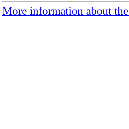
More information about the 