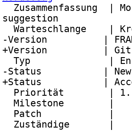
  Zusammenfassung  | Month view interface change 
suggestion

  Warteschlange    | Kronolith

-Version          | FRA
+Version          | Git
  Typ              | Enhancement

-Status           | New

+Status           | Acc
  Priorität        | 1. Low

  Milestone        |

  Patch            |

  Zuständige       |
