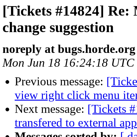
[Tickets #14824] Re: 
change suggestion
noreply at bugs.horde.org
Mon Jun 18 16:24:18 UTC
Previous message:
[Tick
view right click menu it
Next message:
[Tickets #
transfered to external app
Messages sorted by:
[ d