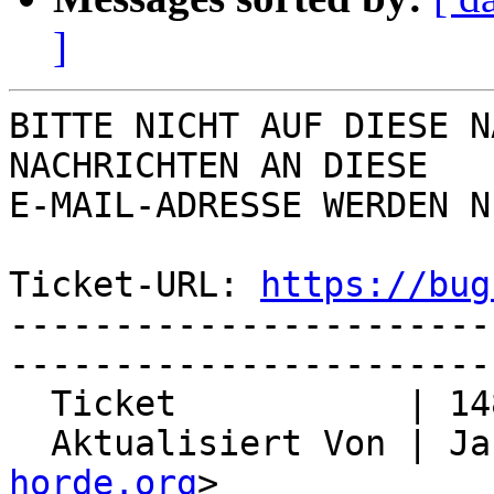
]
BITTE NICHT AUF DIESE N
NACHRICHTEN AN DIESE  

E-MAIL-ADRESSE WERDEN N
Ticket-URL: 
https://bug
-----------------------
-----------------------
  Ticket           | 14824

  Aktualisiert Von | J
horde.org
>
