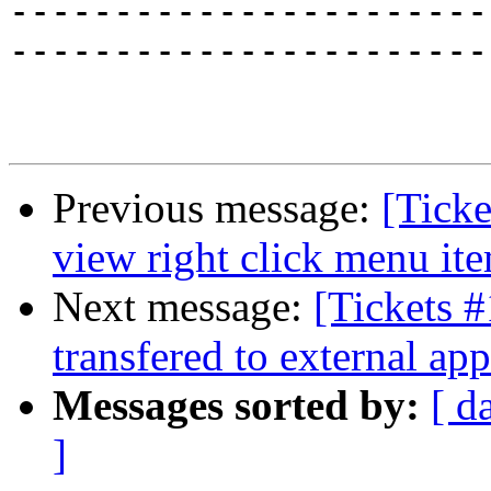
-----------------------
-----------------------
Previous message:
[Tick
view right click menu it
Next message:
[Tickets #
transfered to external app
Messages sorted by:
[ d
]