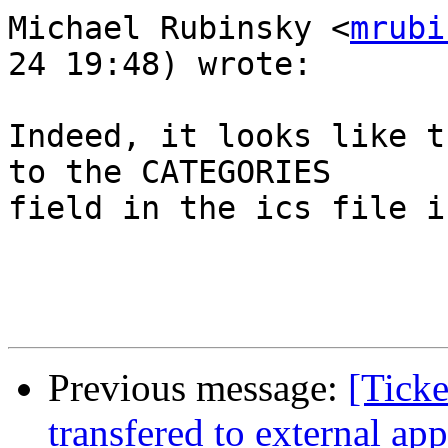
Michael Rubinsky <
mrubi
24 19:48) wrote:

Indeed, it looks like t
to the CATEGORIES  

field in the ics file i
Previous message:
[Ticke
transfered to external app