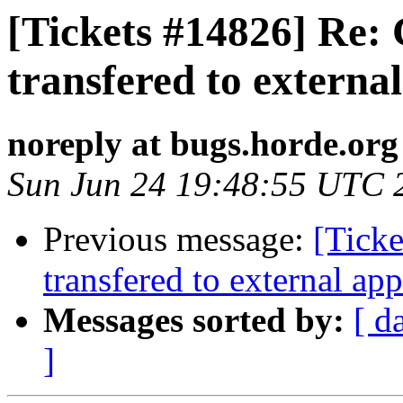
[Tickets #14826] Re: 
transfered to externa
noreply at bugs.horde.org
Sun Jun 24 19:48:55 UTC 
Previous message:
[Ticke
transfered to external app
Messages sorted by:
[ d
]