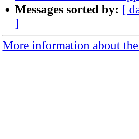
Messages sorted by:
[ d
]
More information about the 