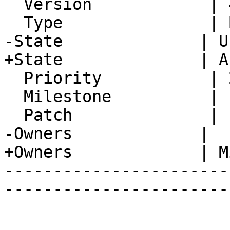
  Version            | 4.2.23

  Type               | Bug

-State              | U
+State              | A
  Priority           | 2. Medium

  Milestone          |

  Patch              |

-Owners             |

+Owners             | M
-----------------------
-----------------------