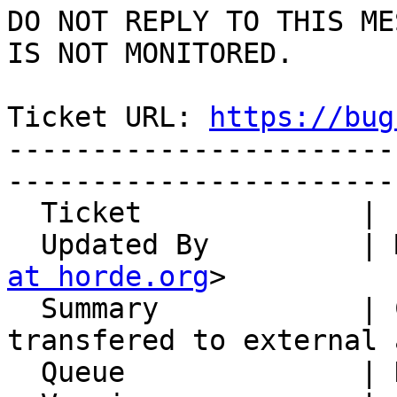
DO NOT REPLY TO THIS ME
IS NOT MONITORED.

Ticket URL: 
https://bug
-----------------------
-----------------------
  Ticket             | 14826

  Updated By         |
at horde.org
>

  Summary            | Calendar tags are not 
transfered to external a
  Queue              | Kronolith
