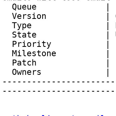
  Queue              | IMP

  Version            | 6.2.21

  Type               | Bug

  State              | Unconfirmed

  Priority           | 1. Low

  Milestone          |

  Patch              |

  Owners             |

-----------------------
-----------------------