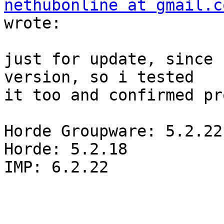
nethubonline at gmail.c
wrote:

just for update, since 
version, so i tested  

it too and confirmed pr
Horde Groupware: 5.2.22

Horde: 5.2.18

IMP: 6.2.22
