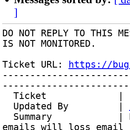
]
DO NOT REPLY TO THIS ME
IS NOT MONITORED.

Ticket URL: 
https://bug
-----------------------
-----------------------
  Ticket             | 14828

  Updated By         | 
  Summary            | Resume multiple draft 
emails will loss email
