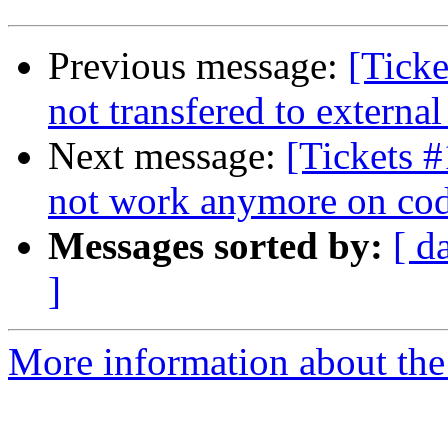
Previous message:
[Ticke
not transfered to external
Next message:
[Tickets #
not work anymore on cod
Messages sorted by:
[ d
]
More information about the 