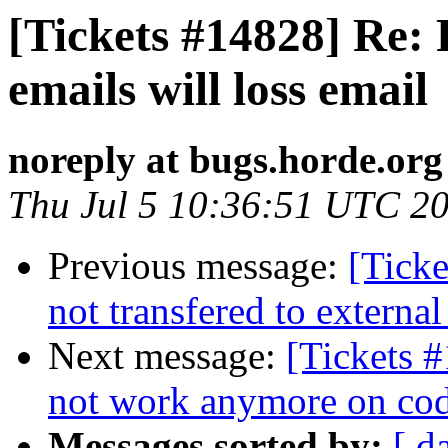
[Tickets #14828] Re:
emails will loss email
noreply at bugs.horde.org
Thu Jul 5 10:36:51 UTC 2
Previous message:
[Ticke
not transfered to external
Next message:
[Tickets #
not work anymore on cod
Messages sorted by:
[ d