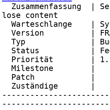

  Zusammenfassung  | Send mail over ActiveSync - 
lose content

  Warteschlange    | Synchronization

  Version          | FRAMEWORK_5_2

  Typ              | Bug

  Status           | Feedback

  Priorität        | 1. Low

  Milestone        |

  Patch            |

  Zuständige       |

-----------------------
-----------------------