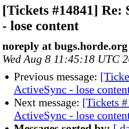
[Tickets #14841] Re:
- lose content
noreply at bugs.horde.org
Wed Aug 8 11:45:18 UTC 
Previous message:
[Ticke
ActiveSync - lose conten
Next message:
[Tickets 
ActiveSync - lose conten
Messages sorted by:
[ d