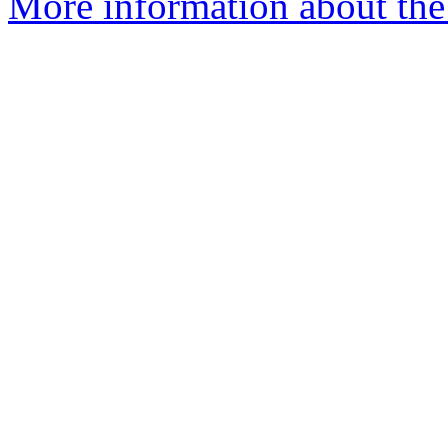
More information about the 