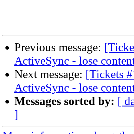
Previous message:
[Ticke
ActiveSync - lose conten
Next message:
[Tickets 
ActiveSync - lose conten
Messages sorted by:
[ d
]