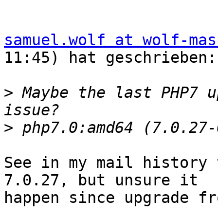
samuel.wolf at wolf-mas
11:45) hat geschrieben:

>
 Maybe the last PHP7 u
>
See in my mail history 
7.0.27, but unsure it  

happen since upgrade fr