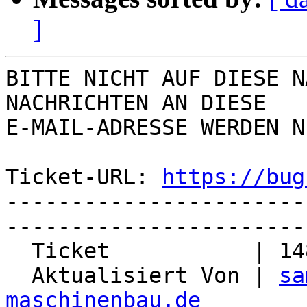
]
BITTE NICHT AUF DIESE N
NACHRICHTEN AN DIESE  

E-MAIL-ADRESSE WERDEN N
Ticket-URL: 
https://bug
-----------------------
-----------------------
  Ticket           | 14841

  Aktualisiert Von | 
sa
maschinenbau.de