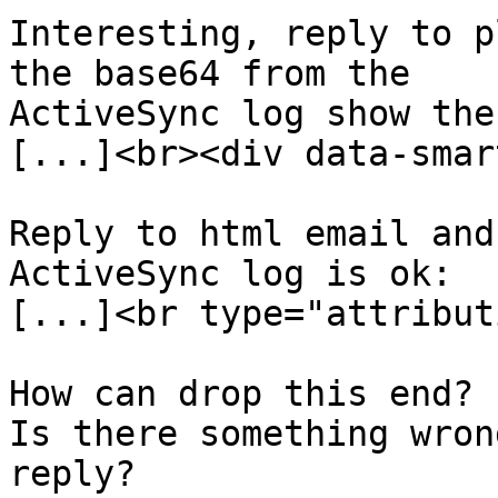
Interesting, reply to p
the base64 from the  

ActiveSync log show the
[...]<br><div data-smart
Reply to html email and
ActiveSync log is ok:

[...]<br type="attribut
How can drop this end?

Is there something wron
reply?
