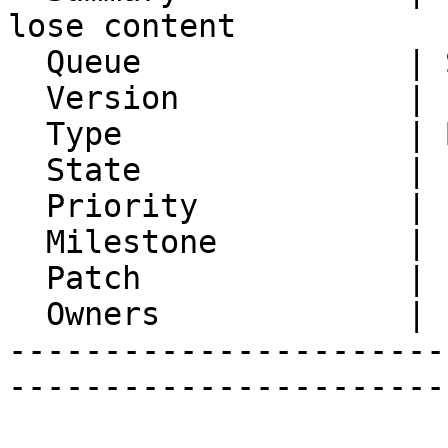
lose content

  Queue              | Synchronization

  Version            | FRAMEWORK_5_2

  Type               | Bug

  State              | Feedback

  Priority           | 1. Low

  Milestone          |

  Patch              |

  Owners             |

-----------------------
-----------------------