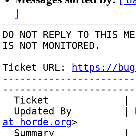
]
DO NOT REPLY TO THIS ME
IS NOT MONITORED.

Ticket URL: 
https://bug
-----------------------
-----------------------
  Ticket             | 14841

  Updated By         |
at horde.org
>

  Summary            | Send mail over ActiveSync - 