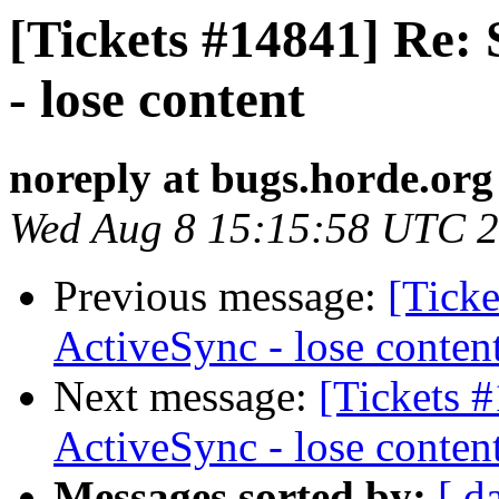
[Tickets #14841] Re:
- lose content
noreply at bugs.horde.org
Wed Aug 8 15:15:58 UTC 
Previous message:
[Ticke
ActiveSync - lose conten
Next message:
[Tickets 
ActiveSync - lose conten
Messages sorted by:
[ d