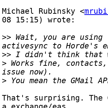
Michael Rubinsky <
mrubi
08 15:15) wrote:

>>
 Wait, you are using 
>>
>
 Works fine, contacts,
>
That's surprising. The 
a exchange/eas  
