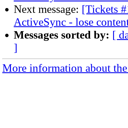
Next message:
[Tickets 
ActiveSync - lose conten
Messages sorted by:
[ d
]
More information about the 