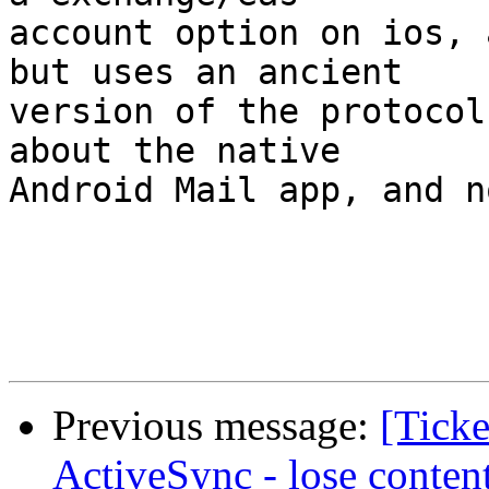
account option on ios, 
but uses an ancient  

version of the protocol
about the native  

Android Mail app, and n
Previous message:
[Ticke
ActiveSync - lose conten