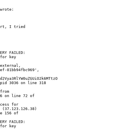
wrote:

rt, I tried  

ERY FAILED:  

for key  

6 on line 72 of  

cess for  

 (37.123.126.38)  

e 156 of  

ERY FAILED:  

for key  
