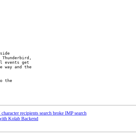
side  

 Thunderbird,  

l events get  

e way and the  

o the  

character recipients search broke IMP search
with Kolab Backend