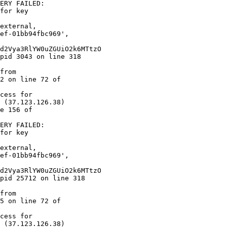
ERY FAILED:  

for key  

2 on line 72 of  

cess for  

 (37.123.126.38)  

e 156 of  

ERY FAILED:  

for key  

5 on line 72 of  

cess for  

 (37.123.126.38)  
