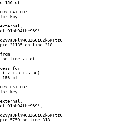
e 156 of  

ERY FAILED:  

for key  

 on line 72 of  

cess for  

 (37.123.126.38)  

 156 of  

ERY FAILED:  

for key  
