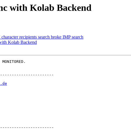
ync with Kolab Backend
character recipients search broke IMP search
with Kolab Backend
 MONITORED.

-----------------------

.de
-----------------------
