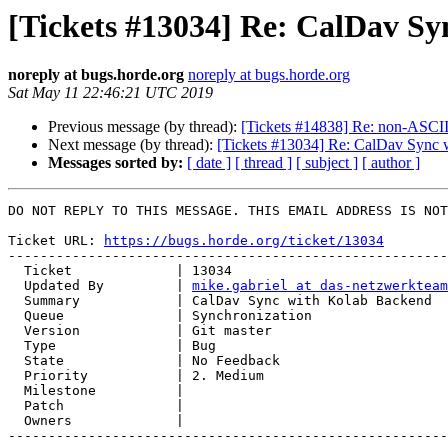
[Tickets #13034] Re: CalDav S
noreply at bugs.horde.org
noreply at bugs.horde.org
Sat May 11 22:46:21 UTC 2019
Previous message (by thread):
[Tickets #14838] Re: non-ASCII 
Next message (by thread):
[Tickets #13034] Re: CalDav Sync 
Messages sorted by:
[ date ]
[ thread ]
[ subject ]
[ author ]
DO NOT REPLY TO THIS MESSAGE. THIS EMAIL ADDRESS IS NOT
Ticket URL: 
https://bugs.horde.org/ticket/13034
-------------------------------------------------------
  Ticket             | 13034

  Updated By         | 
mike.gabriel at das-netzwerkteam
  Summary            | CalDav Sync with Kolab Backend

  Queue              | Synchronization

  Version            | Git master

  Type               | Bug

  State              | No Feedback

  Priority           | 2. Medium

  Milestone          |

  Patch              |

  Owners             |

-------------------------------------------------------