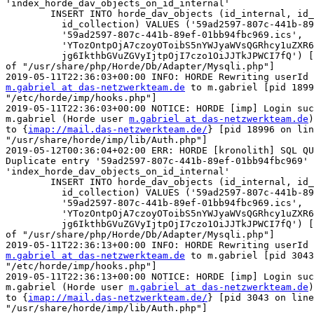
'index_horde_dav_objects_on_id_internal'

	INSERT INTO horde_dav_objects (id_internal, id_external,

	  id_collection) VALUES ('59ad2597-807c-441b-89ef-01bb94fbc969',

	  '59ad2597-807c-441b-89ef-01bb94fbc969.ics',

	  'YTozOntpOjA7czoyOToibS5nYWJyaWVsQGRhcy1uZXR6d2Vya3RlYW0uZGUiO2k6MTtzO

	  jg6IkthbGVuZGVyIjtpOjI7czo1OiJJTkJPWCI7fQ') [pid 17266 on line 318  

of "/usr/share/php/Horde/Db/Adapter/Mysqli.php"]

m.gabriel at das-netzwerkteam.de
 to m.gabriel [pid 1899
"/etc/horde/imp/hooks.php"]

2019-05-11T22:36:03+00:00 NOTICE: HORDE [imp] Login suc
m.gabriel (Horde user 
m.gabriel at das-netzwerkteam.de
)
to {
imap://mail.das-netzwerkteam.de/
} [pid 18996 on lin
"/usr/share/horde/imp/lib/Auth.php"]

2019-05-12T00:36:04+02:00 ERR: HORDE [kronolith] SQL QU
Duplicate entry '59ad2597-807c-441b-89ef-01bb94fbc969' 
'index_horde_dav_objects_on_id_internal'

	INSERT INTO horde_dav_objects (id_internal, id_external,

	  id_collection) VALUES ('59ad2597-807c-441b-89ef-01bb94fbc969',

	  '59ad2597-807c-441b-89ef-01bb94fbc969.ics',

	  'YTozOntpOjA7czoyOToibS5nYWJyaWVsQGRhcy1uZXR6d2Vya3RlYW0uZGUiO2k6MTtzO

	  jg6IkthbGVuZGVyIjtpOjI7czo1OiJJTkJPWCI7fQ') [pid 18996 on line 318  

of "/usr/share/php/Horde/Db/Adapter/Mysqli.php"]

m.gabriel at das-netzwerkteam.de
 to m.gabriel [pid 3043
"/etc/horde/imp/hooks.php"]

2019-05-11T22:36:13+00:00 NOTICE: HORDE [imp] Login suc
m.gabriel (Horde user 
m.gabriel at das-netzwerkteam.de
)
to {
imap://mail.das-netzwerkteam.de/
} [pid 3043 on line
"/usr/share/horde/imp/lib/Auth.php"]
