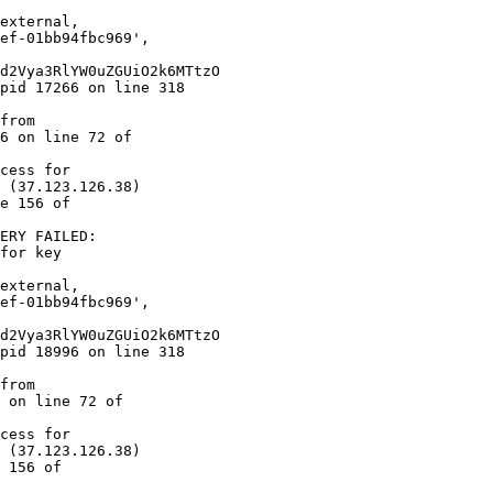
6 on line 72 of  

cess for  

 (37.123.126.38)  

e 156 of  

ERY FAILED:  

for key  

 on line 72 of  

cess for  

 (37.123.126.38)  

 156 of  
