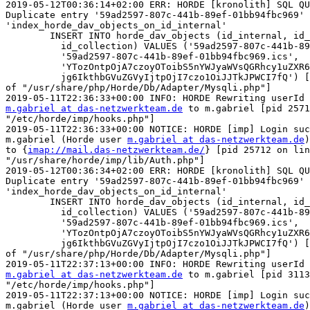
2019-05-12T00:36:14+02:00 ERR: HORDE [kronolith] SQL QU
Duplicate entry '59ad2597-807c-441b-89ef-01bb94fbc969' 
'index_horde_dav_objects_on_id_internal'

	INSERT INTO horde_dav_objects (id_internal, id_external,

	  id_collection) VALUES ('59ad2597-807c-441b-89ef-01bb94fbc969',

	  '59ad2597-807c-441b-89ef-01bb94fbc969.ics',

	  'YTozOntpOjA7czoyOToibS5nYWJyaWVsQGRhcy1uZXR6d2Vya3RlYW0uZGUiO2k6MTtzO

	  jg6IkthbGVuZGVyIjtpOjI7czo1OiJJTkJPWCI7fQ') [pid 3043 on line 318  

of "/usr/share/php/Horde/Db/Adapter/Mysqli.php"]

m.gabriel at das-netzwerkteam.de
 to m.gabriel [pid 2571
"/etc/horde/imp/hooks.php"]

2019-05-11T22:36:33+00:00 NOTICE: HORDE [imp] Login suc
m.gabriel (Horde user 
m.gabriel at das-netzwerkteam.de
)
to {
imap://mail.das-netzwerkteam.de/
} [pid 25712 on lin
"/usr/share/horde/imp/lib/Auth.php"]

2019-05-12T00:36:34+02:00 ERR: HORDE [kronolith] SQL QU
Duplicate entry '59ad2597-807c-441b-89ef-01bb94fbc969' 
'index_horde_dav_objects_on_id_internal'

	INSERT INTO horde_dav_objects (id_internal, id_external,

	  id_collection) VALUES ('59ad2597-807c-441b-89ef-01bb94fbc969',

	  '59ad2597-807c-441b-89ef-01bb94fbc969.ics',

	  'YTozOntpOjA7czoyOToibS5nYWJyaWVsQGRhcy1uZXR6d2Vya3RlYW0uZGUiO2k6MTtzO

	  jg6IkthbGVuZGVyIjtpOjI7czo1OiJJTkJPWCI7fQ') [pid 25712 on line 318  

of "/usr/share/php/Horde/Db/Adapter/Mysqli.php"]

m.gabriel at das-netzwerkteam.de
 to m.gabriel [pid 3113
"/etc/horde/imp/hooks.php"]

2019-05-11T22:37:13+00:00 NOTICE: HORDE [imp] Login suc
m.gabriel (Horde user 
m.gabriel at das-netzwerkteam.de
)