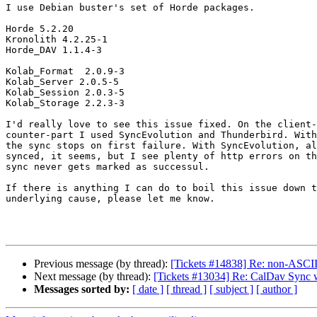
I use Debian buster's set of Horde packages.

Horde 5.2.20

Kronolith 4.2.25-1

Horde_DAV 1.1.4-3

Kolab_Format  2.0.9-3

Kolab_Server 2.0.5-5

Kolab_Session 2.0.3-5

Kolab_Storage 2.2.3-3

I'd really love to see this issue fixed. On the client-
counter-part I used SyncEvolution and Thunderbird. With
the sync stops on first failure. With SyncEvolution, al
synced, it seems, but I see plenty of http errors on th
sync never gets marked as successul.

If there is anything I can do to boil this issue down t
underlying cause, please let me know.

Previous message (by thread):
[Tickets #14838] Re: non-ASCII 
Next message (by thread):
[Tickets #13034] Re: CalDav Sync 
Messages sorted by:
[ date ]
[ thread ]
[ subject ]
[ author ]