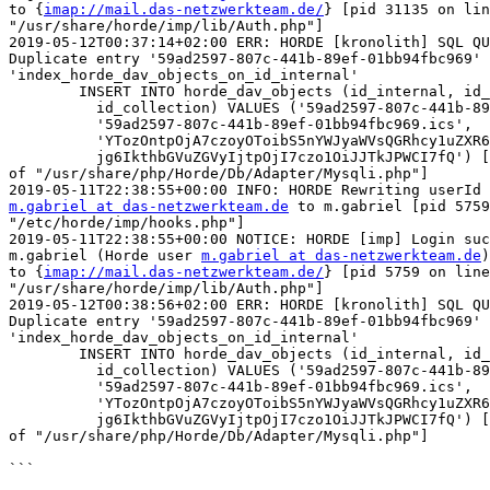
to {
imap://mail.das-netzwerkteam.de/
} [pid 31135 on lin
"/usr/share/horde/imp/lib/Auth.php"]

2019-05-12T00:37:14+02:00 ERR: HORDE [kronolith] SQL QU
Duplicate entry '59ad2597-807c-441b-89ef-01bb94fbc969' 
'index_horde_dav_objects_on_id_internal'

	INSERT INTO horde_dav_objects (id_internal, id_external,

	  id_collection) VALUES ('59ad2597-807c-441b-89ef-01bb94fbc969',

	  '59ad2597-807c-441b-89ef-01bb94fbc969.ics',

	  'YTozOntpOjA7czoyOToibS5nYWJyaWVsQGRhcy1uZXR6d2Vya3RlYW0uZGUiO2k6MTtzO

	  jg6IkthbGVuZGVyIjtpOjI7czo1OiJJTkJPWCI7fQ') [pid 31135 on line 318  

of "/usr/share/php/Horde/Db/Adapter/Mysqli.php"]

m.gabriel at das-netzwerkteam.de
 to m.gabriel [pid 5759
"/etc/horde/imp/hooks.php"]

2019-05-11T22:38:55+00:00 NOTICE: HORDE [imp] Login suc
m.gabriel (Horde user 
m.gabriel at das-netzwerkteam.de
)
to {
imap://mail.das-netzwerkteam.de/
} [pid 5759 on line
"/usr/share/horde/imp/lib/Auth.php"]

2019-05-12T00:38:56+02:00 ERR: HORDE [kronolith] SQL QU
Duplicate entry '59ad2597-807c-441b-89ef-01bb94fbc969' 
'index_horde_dav_objects_on_id_internal'

	INSERT INTO horde_dav_objects (id_internal, id_external,

	  id_collection) VALUES ('59ad2597-807c-441b-89ef-01bb94fbc969',

	  '59ad2597-807c-441b-89ef-01bb94fbc969.ics',

	  'YTozOntpOjA7czoyOToibS5nYWJyaWVsQGRhcy1uZXR6d2Vya3RlYW0uZGUiO2k6MTtzO

	  jg6IkthbGVuZGVyIjtpOjI7czo1OiJJTkJPWCI7fQ') [pid 5759 on line 318  

of "/usr/share/php/Horde/Db/Adapter/Mysqli.php"]

```
