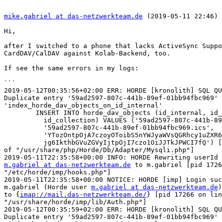
mike.gabriel at das-netzwerkteam.de
 (2019-05-11 22:46) 
Hi,

after I switched to a phone that lacks ActiveSync Suppo
CardDAV/CalDAV against Kolab-Backend, too.

If see the same errors in my logs:

```

2019-05-12T00:35:56+02:00 ERR: HORDE [kronolith] SQL QU
Duplicate entry '59ad2597-807c-441b-89ef-01bb94fbc969' 
'index_horde_dav_objects_on_id_internal'

	INSERT INTO horde_dav_objects (id_internal, id_external,

	  id_collection) VALUES ('59ad2597-807c-441b-89ef-01bb94fbc969',

	  '59ad2597-807c-441b-89ef-01bb94fbc969.ics',

	  'YTozOntpOjA7czoyOToibS5nYWJyaWVsQGRhcy1uZXR6d2Vya3RlYW0uZGUiO2k6MTtzO

	  jg6IkthbGVuZGVyIjtpOjI7czo1OiJJTkJPWCI7fQ') [pid 3036 on line 318  

of "/usr/share/php/Horde/Db/Adapter/Mysqli.php"]

m.gabriel at das-netzwerkteam.de
 to m.gabriel [pid 1726
"/etc/horde/imp/hooks.php"]

2019-05-11T22:35:58+00:00 NOTICE: HORDE [imp] Login suc
m.gabriel (Horde user 
m.gabriel at das-netzwerkteam.de
)
to {
imap://mail.das-netzwerkteam.de/
} [pid 17266 on lin
"/usr/share/horde/imp/lib/Auth.php"]

2019-05-12T00:35:59+02:00 ERR: HORDE [kronolith] SQL QU
Duplicate entry '59ad2597-807c-441b-89ef-01bb94fbc969' 