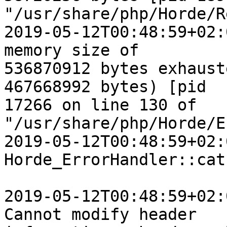
"/usr/share/php/Horde/R
2019-05-12T00:48:59+02:
memory size of  

536870912 bytes exhaust
467668992 bytes) [pid  

17266 on line 130 of 
"/usr/share/php/Horde/E
2019-05-12T00:48:59+02:
Horde_ErrorHandler::cat
2019-05-12T00:48:59+02:
Cannot modify header  
