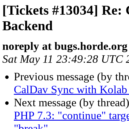
[Tickets #13034] Re:
Backend
noreply at bugs.horde.org
Sat May 11 23:49:28 UTC 
Previous message (by th
CalDav Sync with Kolab
Next message (by thread
PHP 7.3: "continue" targe
"break"