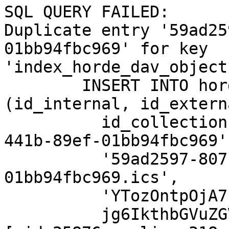
SQL QUERY FAILED:  

Duplicate entry '59ad25
01bb94fbc969' for key  

'index_horde_dav_object
	INSERT INTO horde_dav_objects 
(id_internal, id_externa
	  id_collection) VALUES ('59ad2597-807c-
441b-89ef-01bb94fbc969',
	  '59ad2597-807c-441b-89ef-
01bb94fbc969.ics',

	  'YTozOntpOjA7czoyOToibS5nYWJyaWVsQGRhcy1uZXR6d2Vya3RlYW0uZGUiO2k6MTtzO

	  jg6IkthbGVuZGVyIjtpOjI7czo1OiJJTkJPWCI7fQ') 