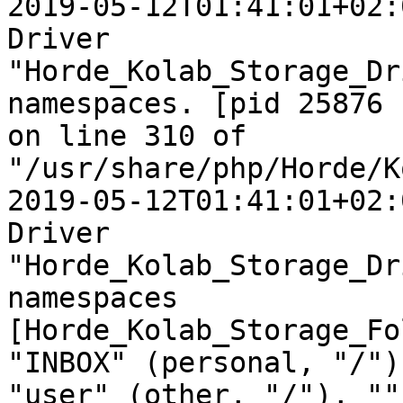
2019-05-12T01:41:01+02:
Driver  

"Horde_Kolab_Storage_Dr
namespaces. [pid 25876  
on line 310 of  

"/usr/share/php/Horde/K
2019-05-12T01:41:01+02:
Driver  

"Horde_Kolab_Storage_Dr
namespaces  

[Horde_Kolab_Storage_Fo
"INBOX" (personal, "/"),
"user" (other, "/"), ""