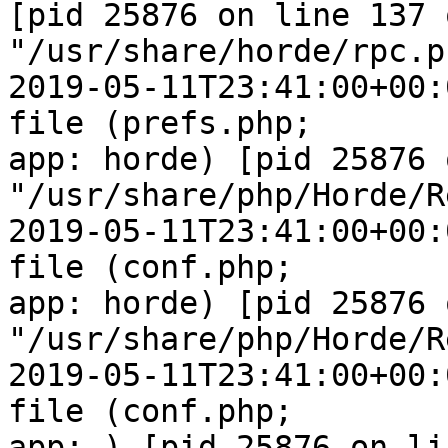
[pid 25876 on line 137 o
"/usr/share/horde/rpc.ph
2019-05-11T23:41:00+00:
file (prefs.php;  

app: horde) [pid 25876 
"/usr/share/php/Horde/R
2019-05-11T23:41:00+00:
file (conf.php;  

app: horde) [pid 25876 
"/usr/share/php/Horde/R
2019-05-11T23:41:00+00:
file (conf.php;  

app: ) [pid 25876 on li