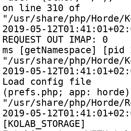
on line 310 of  

"/usr/share/php/Horde/K
2019-05-12T01:41:01+02:
REQUEST OUT IMAP: 0  

ms [getNamespace] [pid 
"/usr/share/php/Horde/K
2019-05-12T01:41:01+02:
Load config file  

(prefs.php; app: horde) 
"/usr/share/php/Horde/R
2019-05-12T01:41:01+02:
[KOLAB_STORAGE]  
