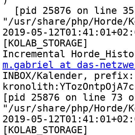
  [pid 25876 on line 351 of 
"/usr/share/php/Horde/K
2019-05-12T01:41:01+02:
[KOLAB_STORAGE]  

m.gabriel at das-netzwe
INBOX/Kalender, prefix: 
kronolith:YTozOntpOjA7c
[pid 25876 on line 73 of
"/usr/share/php/Horde/K
2019-05-12T01:41:01+02:
[KOLAB_STORAGE]  
