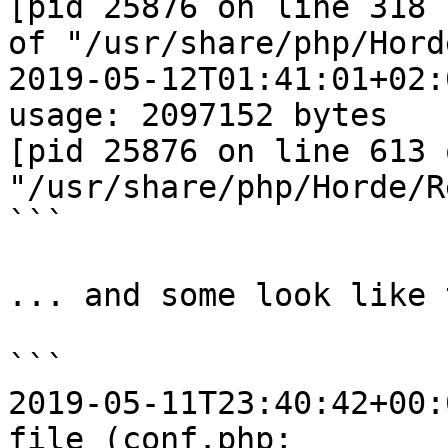
[pid 25876 on line 318  
of "/usr/share/php/Hord
2019-05-12T01:41:01+02:
usage: 2097152 bytes  

[pid 25876 on line 613 o
"/usr/share/php/Horde/R
```

... and some look like 
```

2019-05-11T23:40:42+00:
file (conf.php;  
