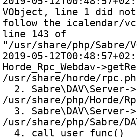
2019-05-12T00:48:57+02:
VObject, line 1 did not 
follow the icalendar/vc
line 143 of  

"/usr/share/php/Sabre/V
2019-05-12T00:48:57+02:
Horde_Rpc_Webdav->getRe
/usr/share/horde/rpc.ph
  2. Sabre\DAV\Server->exec() 
/usr/share/php/Horde/Rp
  3. Sabre\DAV\Server->invokeMethod() 
/usr/share/php/Sabre/DA
  4. call_user_func() 