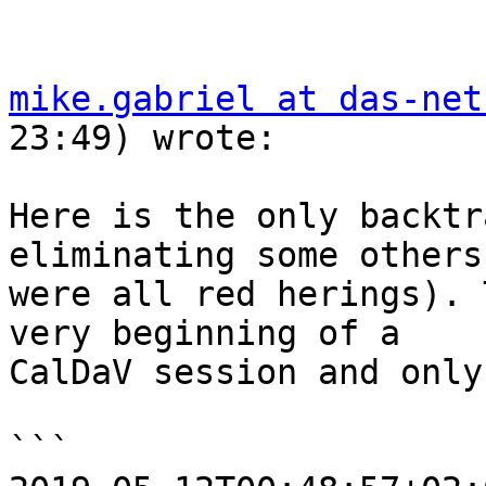
mike.gabriel at das-net
23:49) wrote:

Here is the only backtr
eliminating some others
were all red herings). 
very beginning of a  

CalDaV session and only
```
