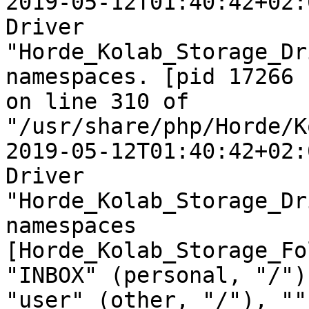
2019-05-12T01:40:42+02:
Driver  

"Horde_Kolab_Storage_Dr
namespaces. [pid 17266  
on line 310 of  

"/usr/share/php/Horde/K
2019-05-12T01:40:42+02:
Driver  

"Horde_Kolab_Storage_Dr
namespaces  

[Horde_Kolab_Storage_Fo
"INBOX" (personal, "/"),
"user" (other, "/"), ""