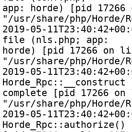
app: horde) [pid 17266 
"/usr/share/php/Horde/R
2019-05-11T23:40:42+00:
file (nls.php; app:  

horde) [pid 17266 on li
"/usr/share/php/Horde/R
2019-05-11T23:40:42+00:
Horde_Rpc::__construct  
complete [pid 17266 on 
"/usr/share/php/Horde/R
2019-05-11T23:40:42+00:
Horde_Rpc::authorize() 