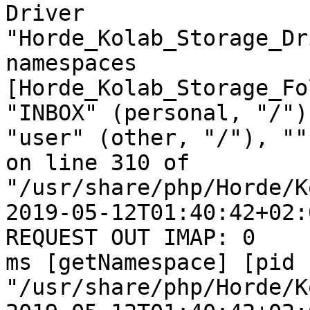
Driver  

"Horde_Kolab_Storage_Dr
namespaces  

[Horde_Kolab_Storage_Fo
"INBOX" (personal, "/"),
"user" (other, "/"), ""
on line 310 of  

"/usr/share/php/Horde/K
2019-05-12T01:40:42+02:
REQUEST OUT IMAP: 0  

ms [getNamespace] [pid 
"/usr/share/php/Horde/K