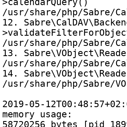
>calendarQuery()  

/usr/share/php/Sabre/Ca
12. Sabre\CalDAV\Backen
>validateFilterForObjec
/usr/share/php/Sabre/Ca
13. Sabre\VObject\Reade
/usr/share/php/Sabre/Ca
14. Sabre\VObject\Reade
/usr/share/php/Sabre/VO
2019-05-12T00:48:57+02:
memory usage:  

58720256 bytes [pid 189