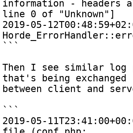
information - headers a
line 0 of "Unknown"]

2019-05-12T00:48:59+02:
Horde_ErrorHandler::err
```

Then I see similar log 
that's being exchanged  
between client and serv
```

2019-05-11T23:41:00+00:
file (conf.php;  
