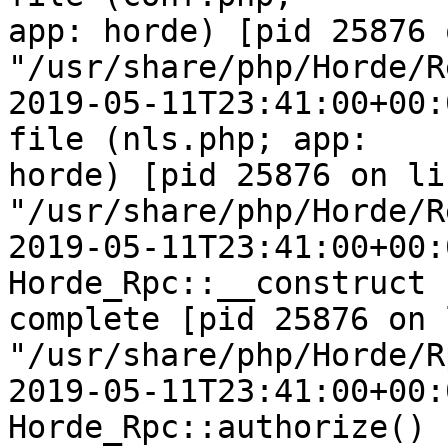
app: horde) [pid 25876 
"/usr/share/php/Horde/R
2019-05-11T23:41:00+00:
file (nls.php; app:  

horde) [pid 25876 on li
"/usr/share/php/Horde/R
2019-05-11T23:41:00+00:
Horde_Rpc::__construct  
complete [pid 25876 on 
"/usr/share/php/Horde/R
2019-05-11T23:41:00+00:
Horde_Rpc::authorize() 