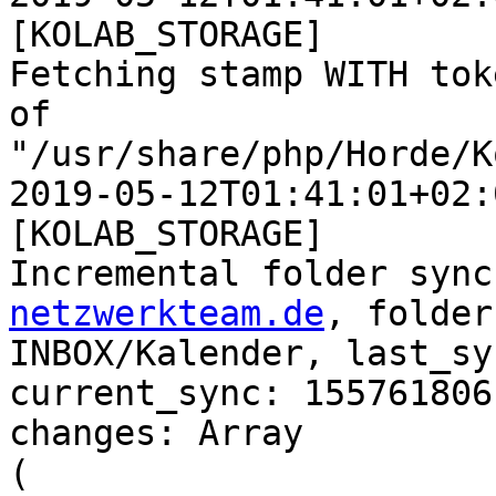
[KOLAB_STORAGE]  

Fetching stamp WITH tok
of  

"/usr/share/php/Horde/K
2019-05-12T01:41:01+02:
[KOLAB_STORAGE]  

Incremental folder sync
netzwerkteam.de
, folder
INBOX/Kalender, last_sy
current_sync: 1557618061
changes: Array

(
