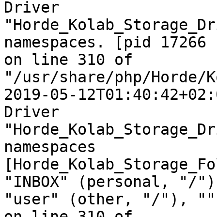
Driver  

"Horde_Kolab_Storage_Dr
namespaces. [pid 17266  
on line 310 of  

"/usr/share/php/Horde/K
2019-05-12T01:40:42+02:
Driver  

"Horde_Kolab_Storage_Dr
namespaces  

[Horde_Kolab_Storage_Fo
"INBOX" (personal, "/"),
"user" (other, "/"), ""
on line 310 of  
