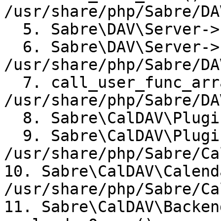
/usr/share/php/Sabre/DA
  5. Sabre\DAV\Server->httpReport()

  6. Sabre\DAV\Server->broadcastEvent()  

/usr/share/php/Sabre/DA
  7. call_user_func_array() 
/usr/share/php/Sabre/DA
  8. Sabre\CalDAV\Plugin->report()

  9. Sabre\CalDAV\Plugin->calendarQueryReport()  

/usr/share/php/Sabre/Ca
10. Sabre\CalDAV\Calend
/usr/share/php/Sabre/Ca
11. Sabre\CalDAV\Backen