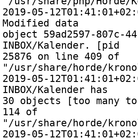
"/usr/share/php/Horde/K
2019-05-12T01:41:01+02:
Modified data  

object 59ad2597-807c-44
INBOX/Kalender. [pid  

25876 on line 409 of 
"/usr/share/horde/krono
2019-05-12T01:41:01+02:
INBOX/Kalender has  

30 objects [too many to
114 of  

"/usr/share/horde/krono
2019-05-12T01:41:01+02: