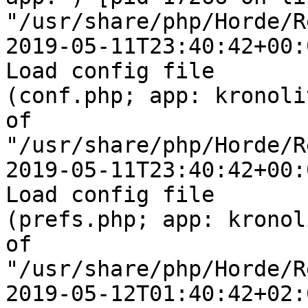
"/usr/share/php/Horde/R
2019-05-11T23:40:42+00:
Load config file  

(conf.php; app: kronoli
of  

"/usr/share/php/Horde/R
2019-05-11T23:40:42+00:
Load config file  

(prefs.php; app: kronol
of  

"/usr/share/php/Horde/R
2019-05-12T01:40:42+02: