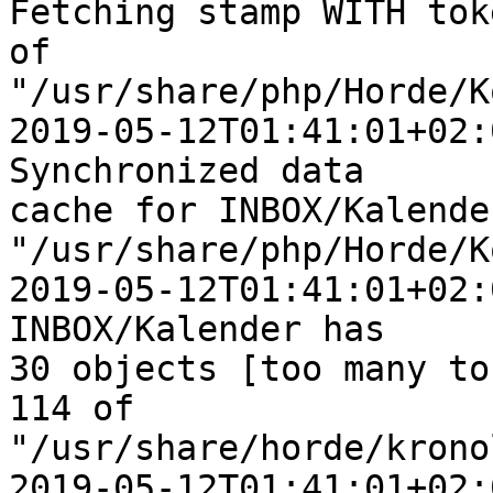
Fetching stamp WITH tok
of  

"/usr/share/php/Horde/K
2019-05-12T01:41:01+02:
Synchronized data  

cache for INBOX/Kalender
"/usr/share/php/Horde/K
2019-05-12T01:41:01+02:
INBOX/Kalender has  

30 objects [too many to
114 of  

"/usr/share/horde/krono
2019-05-12T01:41:01+02: