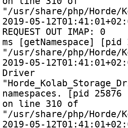
on line 310 of  

"/usr/share/php/Horde/K
2019-05-12T01:41:01+02:
REQUEST OUT IMAP: 0  

ms [getNamespace] [pid 
"/usr/share/php/Horde/K
2019-05-12T01:41:01+02:
Driver  

"Horde_Kolab_Storage_Dr
namespaces. [pid 25876  
on line 310 of  

"/usr/share/php/Horde/K
2019-05-12T01:41:01+02: