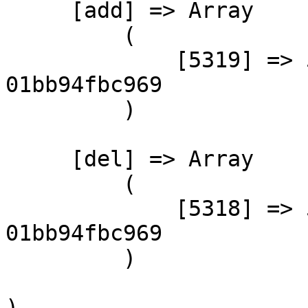
     [add] => Array

         (

             [5319] => 59ad2597-807c-441b-89ef-
01bb94fbc969

         )

     [del] => Array

         (

             [5318] => 59ad2597-807c-441b-89ef-
01bb94fbc969

         )

)
