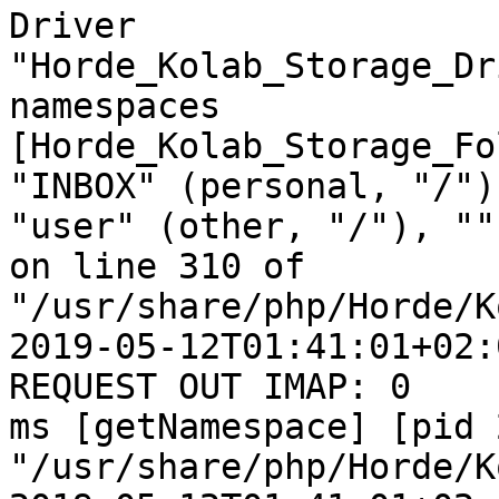
Driver  

"Horde_Kolab_Storage_Dr
namespaces  

[Horde_Kolab_Storage_Fo
"INBOX" (personal, "/"),
"user" (other, "/"), ""
on line 310 of  

"/usr/share/php/Horde/K
2019-05-12T01:41:01+02:
REQUEST OUT IMAP: 0  

ms [getNamespace] [pid 
"/usr/share/php/Horde/K