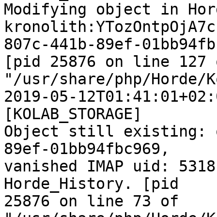
Modifying object in Hor
kronolith:YTozOntpOjA7c
807c-441b-89ef-01bb94fb
[pid 25876 on line 127 o
"/usr/share/php/Horde/K
2019-05-12T01:41:01+02:
[KOLAB_STORAGE]  

Object still existing: 
89ef-01bb94fbc969,  

vanished IMAP uid: 5318
Horde_History. [pid  

25876 on line 73 of  
