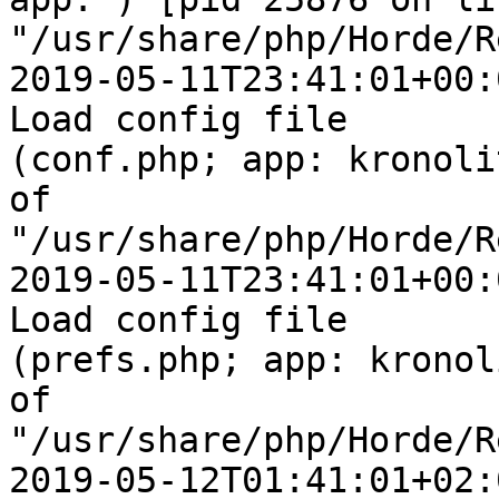
"/usr/share/php/Horde/R
2019-05-11T23:41:01+00:
Load config file  

(conf.php; app: kronoli
of  

"/usr/share/php/Horde/R
2019-05-11T23:41:01+00:
Load config file  

(prefs.php; app: kronol
of  

"/usr/share/php/Horde/R
2019-05-12T01:41:01+02: