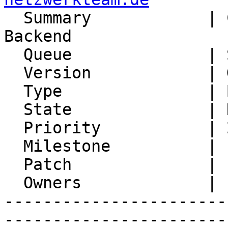

  Summary            | CalDav Sync with Kolab 
Backend

  Queue              | Synchronization

  Version            | Git master

  Type               | Bug

  State              | No Feedback

  Priority           | 2. Medium

  Milestone          |

  Patch              |

  Owners             |

-----------------------
-----------------------