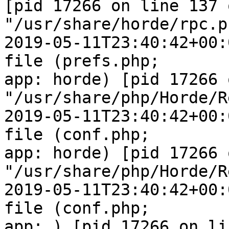
[pid 17266 on line 137 o
"/usr/share/horde/rpc.ph
2019-05-11T23:40:42+00:
file (prefs.php;  

app: horde) [pid 17266 
"/usr/share/php/Horde/R
2019-05-11T23:40:42+00:
file (conf.php;  

app: horde) [pid 17266 
"/usr/share/php/Horde/R
2019-05-11T23:40:42+00:
file (conf.php;  

app: ) [pid 17266 on li