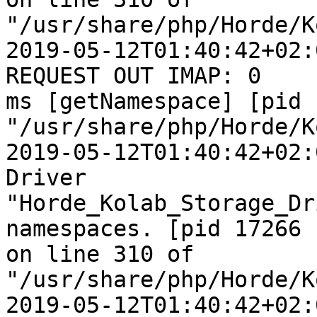
"/usr/share/php/Horde/K
2019-05-12T01:40:42+02:
REQUEST OUT IMAP: 0  

ms [getNamespace] [pid 
"/usr/share/php/Horde/K
2019-05-12T01:40:42+02:
Driver  

"Horde_Kolab_Storage_Dr
namespaces. [pid 17266  
on line 310 of  

"/usr/share/php/Horde/K
2019-05-12T01:40:42+02: