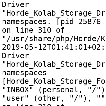
Driver  

"Horde_Kolab_Storage_Dr
namespaces. [pid 25876  
on line 310 of  

"/usr/share/php/Horde/K
2019-05-12T01:41:01+02:
Driver  

"Horde_Kolab_Storage_Dr
namespaces  

[Horde_Kolab_Storage_Fo
"INBOX" (personal, "/"),
"user" (other, "/"), ""