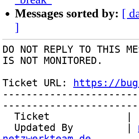
Messages sorted by:
[ d
]
DO NOT REPLY TO THIS ME
IS NOT MONITORED.

Ticket URL: 
https://bug
-----------------------
-----------------------
  Ticket             | 13034

  Updated By         | 
netzwerkteam.de