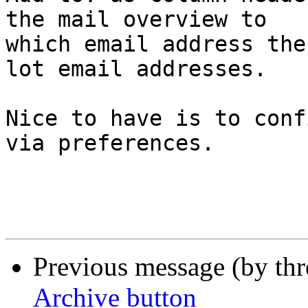
the mail overview to  

which email address the
lot email addresses.

Nice to have is to conf
via preferences.

Previous message (by th
Archive button