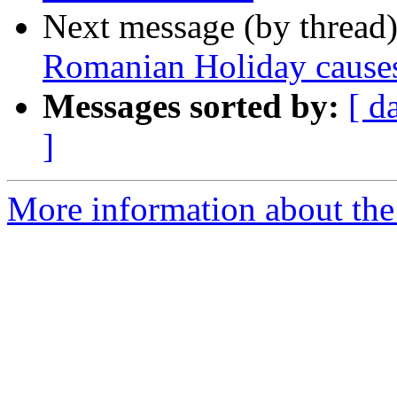
Next message (by thread
Romanian Holiday causes 
Messages sorted by:
[ d
]
More information about the 