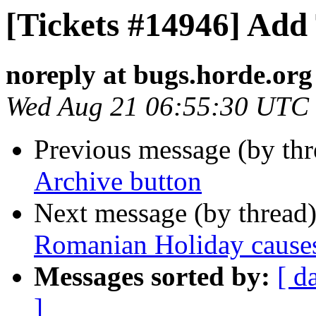
[Tickets #14946] Add
noreply at bugs.horde.org
Wed Aug 21 06:55:30 UTC
Previous message (by th
Archive button
Next message (by thread
Romanian Holiday causes 
Messages sorted by:
[ d
]