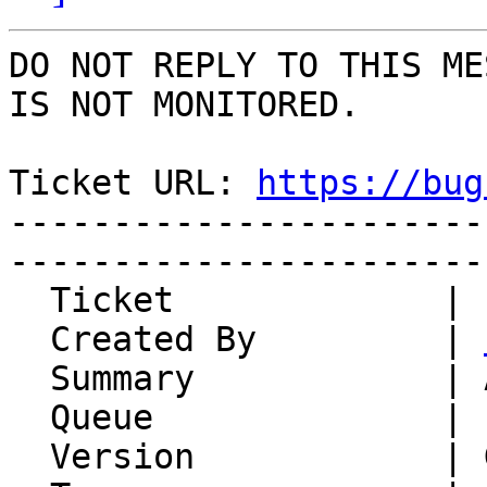
DO NOT REPLY TO THIS ME
IS NOT MONITORED.

Ticket URL: 
https://bug
-----------------------
-----------------------
  Ticket             | 14946

  Created By         | 
  Summary            | Add To: as column header

  Queue              | IMP

  Version            | Git master
