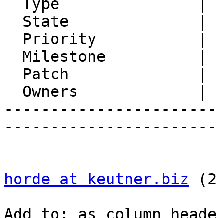
  Type               | Enhancement

  State              | New

  Priority           | 1. Low

  Milestone          |

  Patch              |

  Owners             |

-----------------------
-----------------------
horde at keutner.biz
 (2
Add to: as column heade