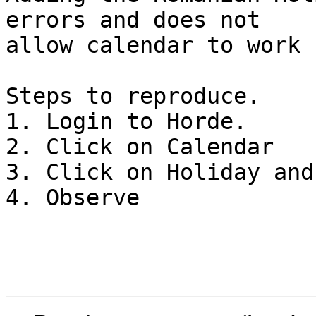
errors and does not  

allow calendar to work 
Steps to reproduce.

1. Login to Horde.

2. Click on Calendar

3. Click on Holiday and
4. Observe
