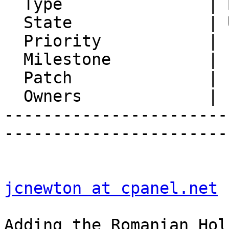
  Type               | Bug

  State              | Unconfirmed

  Priority           | 1. Low

  Milestone          |

  Patch              |

  Owners             |

-----------------------
-----------------------
jcnewton at cpanel.net
 
Adding the Romanian Hol