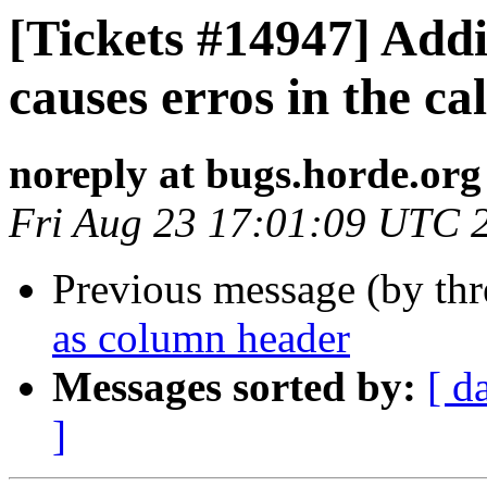
[Tickets #14947] Ad
causes erros in the ca
noreply at bugs.horde.org
Fri Aug 23 17:01:09 UTC 
Previous message (by th
as column header
Messages sorted by:
[ d
]