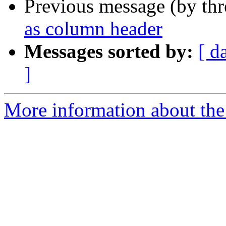
Previous message (by th
as column header
Messages sorted by:
[ d
]
More information about the 