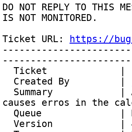
DO NOT REPLY TO THIS ME
IS NOT MONITORED.

Ticket URL: 
https://bug
-----------------------
-----------------------
  Ticket             | 14947

  Created By         | 
  Summary            | Adding Romanian Holiday 
causes erros in the cal
  Queue              | Kronolith

  Version            | 4.2.24
