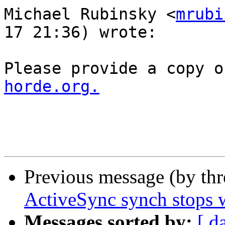
Michael Rubinsky <
mrubi
17 21:36) wrote:

Please provide a copy o
horde.org.
Previous message (by th
ActiveSync synch stops wi
Messages sorted by:
[ d