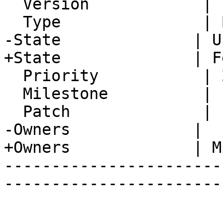
  Version            | FRAMEWORK_5_2

  Type               | Bug

-State              | U
+State              | F
  Priority           | 2. Medium

  Milestone          |

  Patch              |

-Owners             |

+Owners             | M
-----------------------
-----------------------