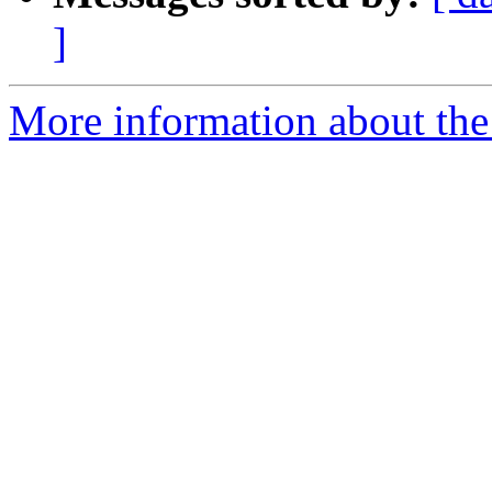
]
More information about the 