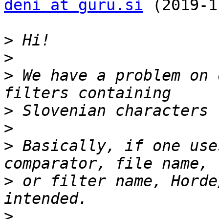
deni at guru.si
 (2019-1
>
>
>
 We have a problem on 
>
>
>
 Basically, if one use
>
 or filter name, Horde
>