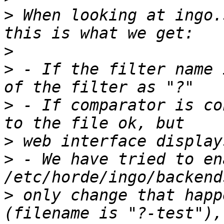
>
 When looking at ingo.
>
>
 - If the filter name 
>
 - If comparator is co
>
>
 - We have tried to en
>
 only change that happ