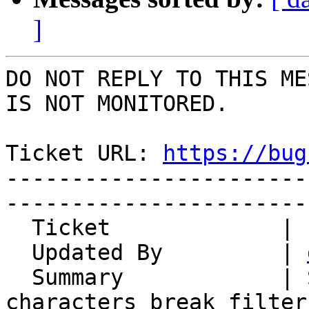
]
DO NOT REPLY TO THIS ME
IS NOT MONITORED.

Ticket URL: 
https://bug
-----------------------
-----------------------
  Ticket             | 14963

  Updated By         | 
  Summary            | Special Slovenian 
characters break filters