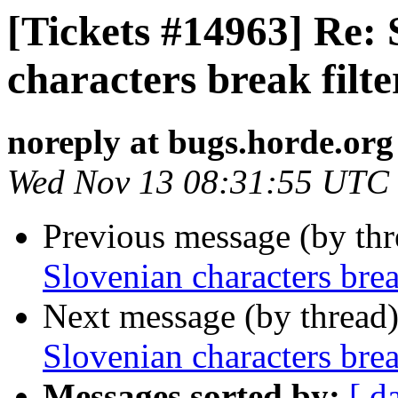
[Tickets #14963] Re: 
characters break filte
noreply at bugs.horde.org
Wed Nov 13 08:31:55 UTC
Previous message (by th
Slovenian characters break
Next message (by thread
Slovenian characters break
Messages sorted by:
[ d