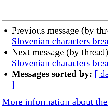
Previous message (by th
Slovenian characters break
Next message (by thread
Slovenian characters break
Messages sorted by:
[ d
]
More information about the 