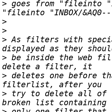
>
 goes from "fileinto "
>
>
>
 As filters with speci
>
 be inside the web fil
>
 deletes one before th
>
 try to delete all of 
>