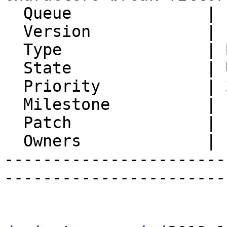
  Queue              | Ingo

  Version            | FRAMEWORK_5_2

  Type               | Bug

  State              | Unconfirmed

  Priority           | 3. High

  Milestone          |

  Patch              |

  Owners             |

-----------------------
-----------------------