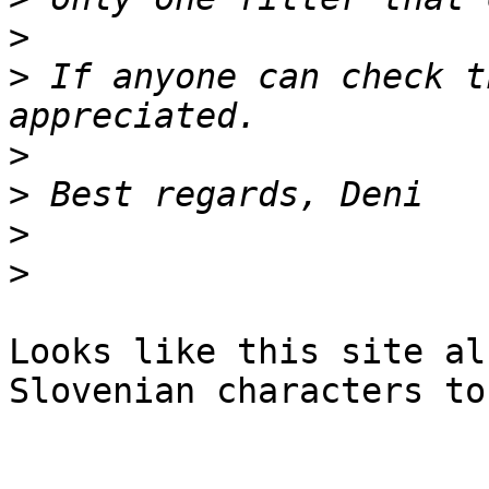
>
>
 If anyone can check t
>
>
>
>
Looks like this site al
Slovenian characters to