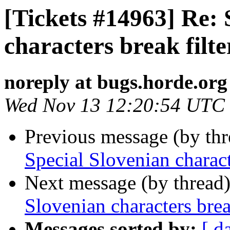
[Tickets #14963] Re: 
characters break filte
noreply at bugs.horde.org
Wed Nov 13 12:20:54 UTC
Previous message (by th
Special Slovenian charact
Next message (by thread
Slovenian characters break
Messages sorted by:
[ d