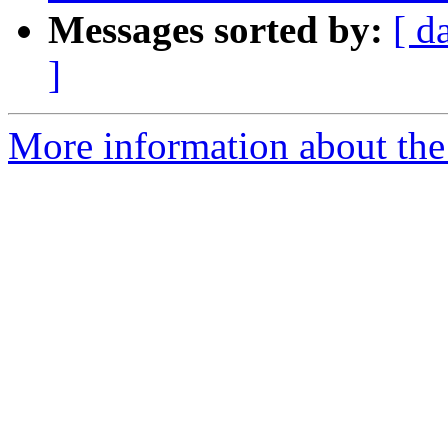
Messages sorted by:
[ d
]
More information about the 