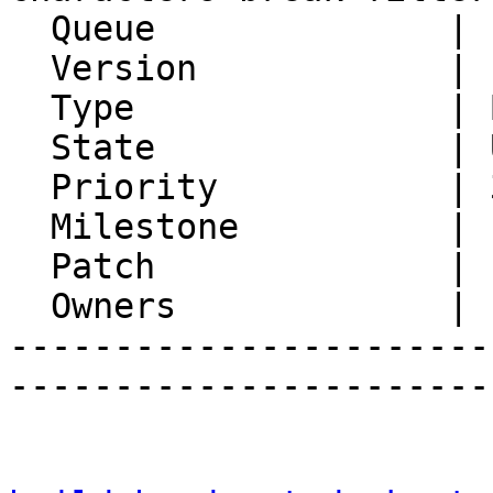
  Queue              | Ingo

  Version            | FRAMEWORK_5_2

  Type               | Bug

  State              | Unconfirmed

  Priority           | 3. High

  Milestone          |

  Patch              |

  Owners             |

-----------------------
-----------------------