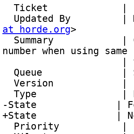
  Ticket             | 14970

  Updated By         |
at horde.org
>

  Summary            | Contacts: Missing phone 
number when using same 
                     | twice in one contact

  Queue              | Synchronization

  Version            | FRAMEWORK_5_2

  Type               | Bug

-State              | F
+State              | N
  Priority           | 1. Low
