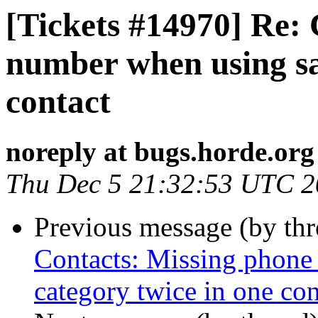
[Tickets #14970] Re:
number when using sa
contact
noreply at bugs.horde.org
Thu Dec 5 21:32:53 UTC 
Previous message (by th
Contacts: Missing phon
category twice in one con