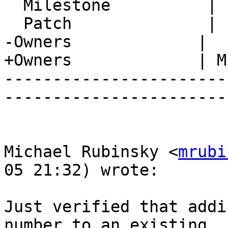
  Milestone          |

  Patch              |

-Owners             |

+Owners             | M
-----------------------
-----------------------
Michael Rubinsky <
mrubi
05 21:32) wrote:

Just verified that addi
number to an existing  
