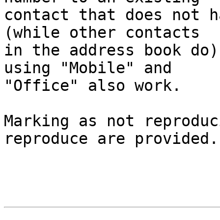
contact that does not h
(while other contacts  

in the address book do)
using "Mobile" and  

"Office" also work.

Marking as not reproduc
reproduce are provided.
