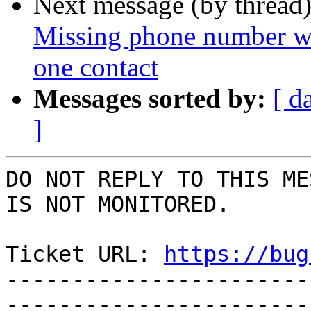
Next message (by thread
Missing phone number wh
one contact
Messages sorted by:
[ d
]
DO NOT REPLY TO THIS ME
IS NOT MONITORED.

Ticket URL: 
https://bug
-----------------------
-----------------------