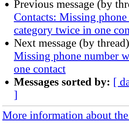
Previous message (by th
Contacts: Missing phon
category twice in one con
Next message (by thread
Missing phone number wh
one contact
Messages sorted by:
[ d
]
More information about the 