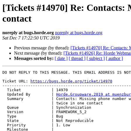
[Tickets #14970] Re: Contacts:
contact
noreply at bugs.horde.org
noreply at bugs.horde.org
Sat Dec 7 17:22:50 UTC 2019
Previous message (by thread):
[Tickets #14970] Re: Contacts: 
Next message (by thread):
[Tickets #14926] Re: Horde Webmai
Messages sorted by:
[ date ]
[ thread ]
[ subject ]
[ author ]
DO NOT REPLY TO THIS MESSAGE. THIS EMAIL ADDRESS IS NOT
Ticket URL: 
https://bugs.horde.org/ticket/14970
-------------------------------------------------------
  Ticket             | 14970

  Updated By         | 
Horde.Groupware.2019 at muenzbur
  Summary            | Contacts: Missing phone number when using same category

                     | twice in one contact

  Queue              | Synchronization

  Version            | FRAMEWORK_5_2

  Type               | Bug

  State              | Not Reproducible

  Priority           | 1. Low

  Milestone          |
