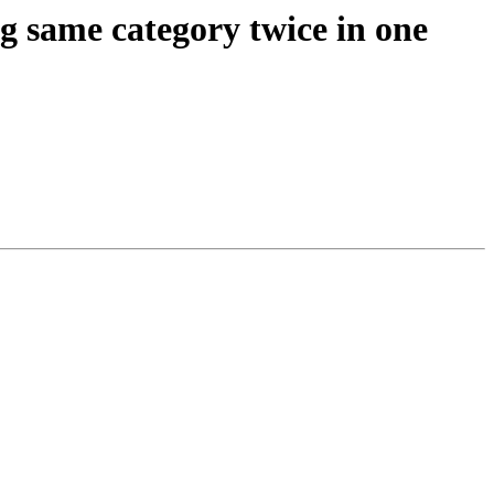
g same category twice in one