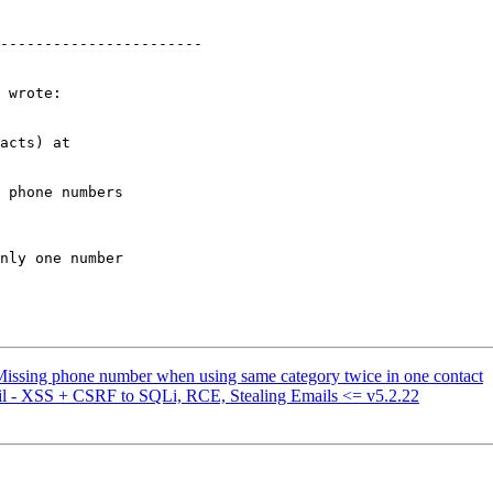
-----------------------

 wrote:

acts) at  

 phone numbers  

nly one number  

Missing phone number when using same category twice in one contact
l - XSS + CSRF to SQLi, RCE, Stealing Emails <= v5.2.22