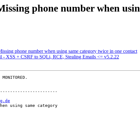
 Missing phone number when usin
Missing phone number when using same category twice in one contact
l - XSS + CSRF to SQLi, RCE, Stealing Emails <= v5.2.22
 MONITORED.

-----------------------

g.de