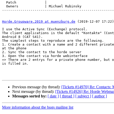
  Patch              |

  Owners             | Michael Rubinsky

-------------------------------------------------------
Horde.Groupware.2019 at muenzburg.de
 (2019-12-07 17:22)
I use the Active Sync (Exchange) protocol.

The client applications is the default "Kontakte" (Cont
Android 8 (CAT S41).

The simplest steps to reproduce are the following.

1. Create a contact with a name and 2 different private
at the phone

2. Sync the contact to the horde server

3. Open the contact via horde webinterface

=> There are 2 entrys for a private phone number, but o
is filled in.

Previous message (by thread):
[Tickets #14970] Re: Contacts: 
Next message (by thread):
[Tickets #14926] Re: Horde Webmai
Messages sorted by:
[ date ]
[ thread ]
[ subject ]
[ author ]
More information about the bugs mailing list