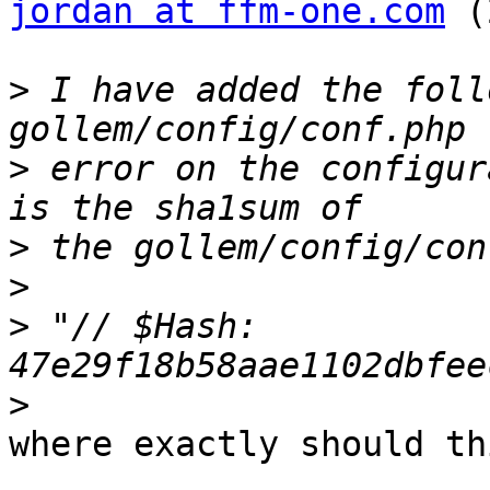
jordan at ffm-one.com
 (
>
 I have added the foll
>
 error on the configur
>
>
>
 "// $Hash: 
>
where exactly should th