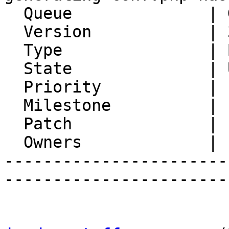
  Queue              | Gollem

  Version            | 3.0.13

  Type               | Bug

  State              | Unconfirmed

  Priority           | 1. Low

  Milestone          |

  Patch              |

  Owners             |

-----------------------
-----------------------