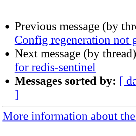
Previous message (by th
Config regeneration not 
Next message (by thread
for redis-sentinel
Messages sorted by:
[ d
]
More information about the 