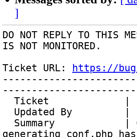
]
DO NOT REPLY TO THIS ME
IS NOT MONITORED.

Ticket URL: 
https://bug
-----------------------
-----------------------
  Ticket             | 15005

  Updated By         | 
  Summary            | Config regeneration not 
generating conf.php has