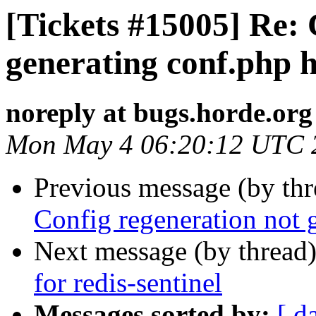
[Tickets #15005] Re: 
generating conf.php 
noreply at bugs.horde.org
Mon May 4 06:20:12 UTC 
Previous message (by th
Config regeneration not 
Next message (by thread
for redis-sentinel
Messages sorted by:
[ d