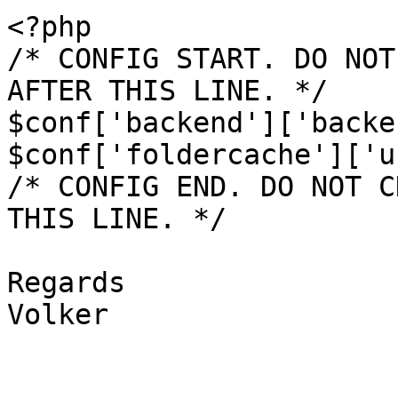
<?php

/* CONFIG START. DO NOT
AFTER THIS LINE. */

$conf['backend']['backe
$conf['foldercache']['u
/* CONFIG END. DO NOT C
THIS LINE. */

Regards

Volker
