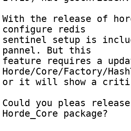
With the release of hor
configure redis  

sentinel setup is inclu
pannel. But this  

feature requires a upda
Horde/Core/Factory/Hash
or it will show a criti
Could you pleas release
Horde_Core package?
