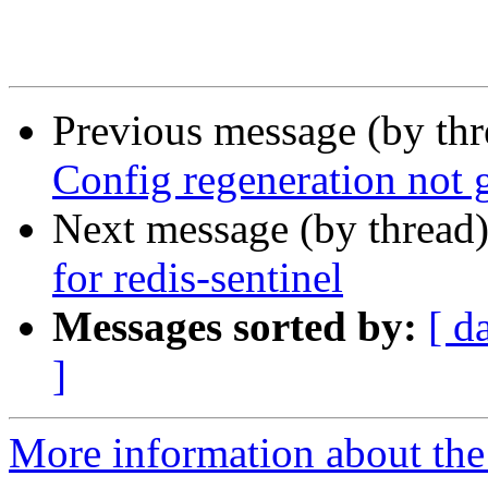
Previous message (by th
Config regeneration not 
Next message (by thread
for redis-sentinel
Messages sorted by:
[ d
]
More information about the 