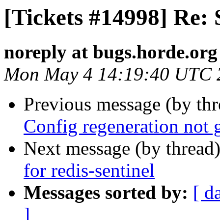
[Tickets #14998] Re: 
noreply at bugs.horde.org
Mon May 4 14:19:40 UTC 
Previous message (by th
Config regeneration not 
Next message (by thread
for redis-sentinel
Messages sorted by:
[ d
]