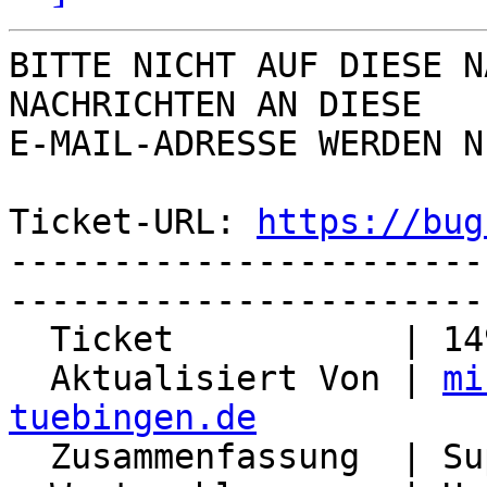
BITTE NICHT AUF DIESE N
NACHRICHTEN AN DIESE  

E-MAIL-ADRESSE WERDEN N
Ticket-URL: 
https://bug
-----------------------
-----------------------
  Ticket           | 14998

  Aktualisiert Von | 
mi
tuebingen.de

  Zusammenfassung  | Support for redis-sentinel
