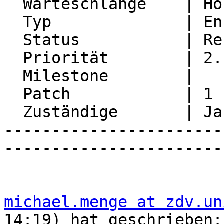
  Warteschlange    | Horde Framework Packages

  Typ              | Enhancement

  Status           | Resolved

  Priorität        | 2. Medium

  Milestone        |

  Patch            | 1

  Zuständige       | Jan Schneider

-----------------------
-----------------------
michael.menge at zdv.un
14:19) hat geschrieben:
