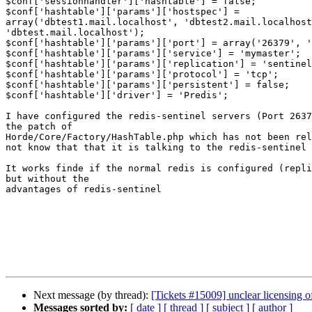
$conf['sessionhandler']['hashtable'] = false;

$conf['hashtable']['params']['hostspec'] =  

array('dbtest1.mail.localhost', 'dbtest2.mail.localhost
'dbtest.mail.localhost');

$conf['hashtable']['params']['port'] = array('26379', '
$conf['hashtable']['params']['service'] = 'mymaster';

$conf['hashtable']['params']['replication'] = 'sentinel
$conf['hashtable']['params']['protocol'] = 'tcp';

$conf['hashtable']['params']['persistent'] = false;

$conf['hashtable']['driver'] = 'Predis';

I have configured the redis-sentinel servers (Port 2637
the patch of

Horde/Core/Factory/HashTable.php which has not been rel
not know that that it is talking to the redis-sentinel

It works finde if the normal redis is configured (repli
but without the

advantages of redis-sentinel

Next message (by thread):
[Tickets #15009] unclear licensing of
Messages sorted by:
[ date ]
[ thread ]
[ subject ]
[ author ]