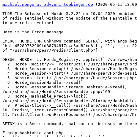
michael.menge at zdv.uni-tuebingen.de
 (2020-05-11 13:00
TLDR The Release of Horde 5.2.22 on 20.04.2020 enabled 
of redis sentinel without the update of the Hashtable t
to use redis sentinel.

Here is the Error message

EMERG: HORDE ERR unknown command `SETNX`, with args beg
`hht_45289762969fd88794817c4c5ad82ce6_l`, `1`,  [pid 22
of "/usr/share/pear/Predis/Client.php"]

DEBUG: HORDE  1. Horde_Registry::appInit() /var/www/htm
  2. Horde_Registry->__construct() /usr/share/pear/Horde/Registry.php:287

  3. Horde_Session->setup() /usr/share/pear/Horde/Registry.php:535

  4. Horde_Session->start() /usr/share/pear/Horde/Session.php:188

  5. session_start() /usr/share/pear/Horde/Session.php:204

  6. Horde_SessionHandler->read()

  7. Horde_SessionHandler_Storage_Hashtable->read()  

/usr/share/pear/Horde/SessionHandler.php:169

  8. Horde_HashTable_Predis->lock()  

/usr/share/pear/Horde/SessionHandler/Storage/Hashtable.
  9. Predis\Client->__call() /usr/share/pear/Horde/HashTable/Predis.php:187

10. Predis\Client->executeCommand() /usr/share/pear/Pre
11. Predis\Client->onErrorResponse() /usr/share/pear/Pr
SETNX is a Redis command, that can not be uses on there
# grep hashtable conf.php
