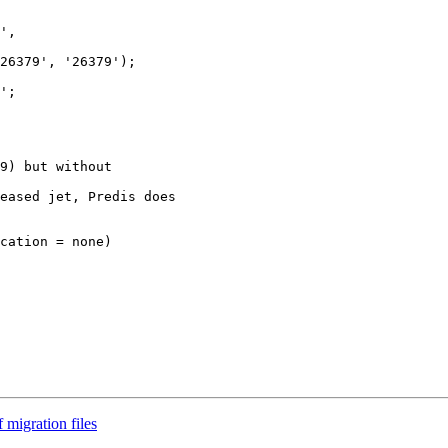
',  

26379', '26379');

';

9) but without  

eased jet, Predis does

cation = none)  

 migration files