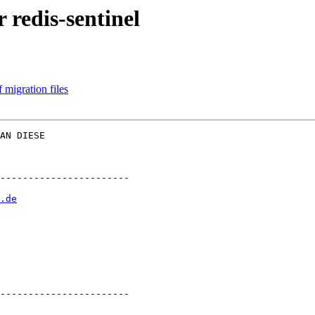
 redis-sentinel
 migration files
AN DIESE  

-----------------------

.de
-----------------------
