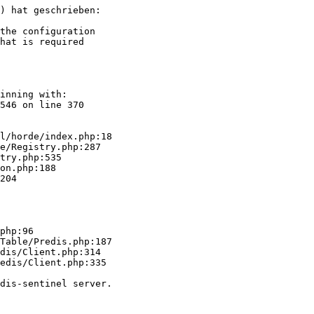
) hat geschrieben:

the configuration

hat is required  

inning with:  

546 on line 370  

l/horde/index.php:18

php:96

dis/Client.php:314

edis/Client.php:335

dis-sentinel server.
