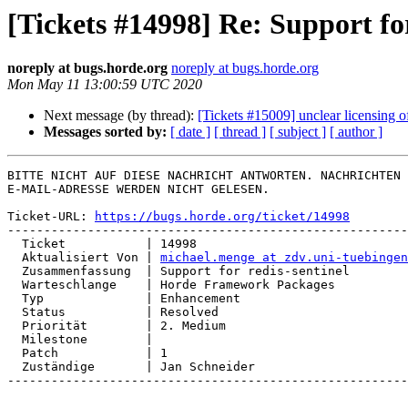
[Tickets #14998] Re: Support for
noreply at bugs.horde.org
noreply at bugs.horde.org
Mon May 11 13:00:59 UTC 2020
Next message (by thread):
[Tickets #15009] unclear licensing of
Messages sorted by:
[ date ]
[ thread ]
[ subject ]
[ author ]
BITTE NICHT AUF DIESE NACHRICHT ANTWORTEN. NACHRICHTEN 
E-MAIL-ADRESSE WERDEN NICHT GELESEN.

Ticket-URL: 
https://bugs.horde.org/ticket/14998
-------------------------------------------------------
  Ticket           | 14998

  Aktualisiert Von | 
michael.menge at zdv.uni-tuebingen
  Zusammenfassung  | Support for redis-sentinel

  Warteschlange    | Horde Framework Packages

  Typ              | Enhancement

  Status           | Resolved

  Priorität        | 2. Medium

  Milestone        |

  Patch            | 1

  Zuständige       | Jan Schneider

-------------------------------------------------------