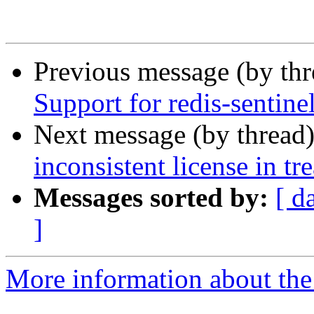
Previous message (by th
Support for redis-sentine
Next message (by thread
inconsistent license in tr
Messages sorted by:
[ d
]
More information about the 