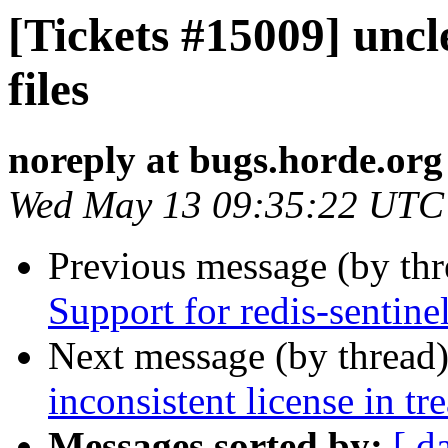
[Tickets #15009] uncl
files
noreply at bugs.horde.org
Wed May 13 09:35:22 UTC
Previous message (by th
Support for redis-sentine
Next message (by thread
inconsistent license in tr
Messages sorted by:
[ d