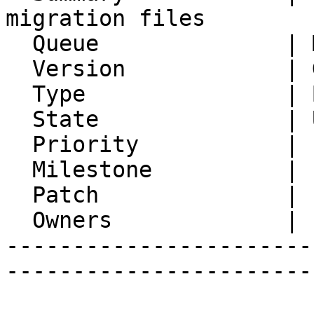
migration files

  Queue              | Mnemo

  Version            | Git master

  Type               | Bug

  State              | Unconfirmed

  Priority           | 1. Low

  Milestone          |

  Patch              |

  Owners             |

-----------------------
-----------------------