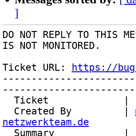
]
DO NOT REPLY TO THIS ME
IS NOT MONITORED.

Ticket URL: 
https://bug
-----------------------
-----------------------
  Ticket             | 15009

  Created By         | 
netzwerkteam.de

  Summary            | unclear licensing of 