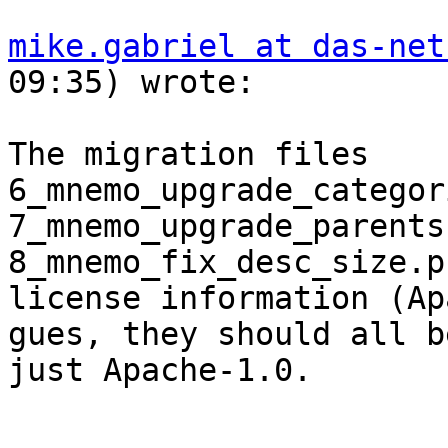
mike.gabriel at das-net
09:35) wrote:

The migration files 
6_mnemo_upgrade_categor
7_mnemo_upgrade_parents
8_mnemo_fix_desc_size.p
license information (Ap
gues, they should all be
just Apache-1.0.
