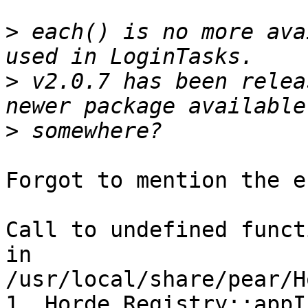
>
 each() is no more ava
>
 v2.0.7 has been relea
>
Forgot to mention the e
Call to undefined funct
in 
/usr/local/share/pear/H
1. Horde_Registry::appI