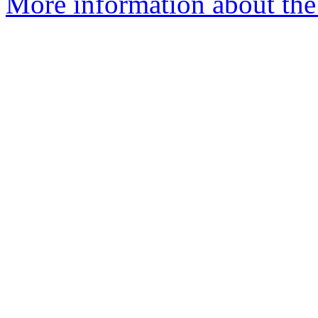
More information about the 