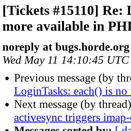
[Tickets #15110] Re: 
more available in PH
noreply at bugs.horde.org
Wed May 11 14:10:45 UTC
Previous message (by th
LoginTasks: each() is no
Next message (by thread
activesync triggers imap
Messages sorted by:
[ d