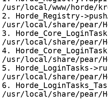
/usr/local/www/horde/kr
2. Horde_Registry->push
/usr/local/share/pear/H
3. Horde_Core_LoginTask
/usr/local/share/pear/H
4. Horde_Core_LoginTask
/usr/local/share/pear/H
5. Horde_LoginTasks->ru
/usr/local/share/pear/H
6. Horde_LoginTasks_Tas
/usr/local/share/pear/H