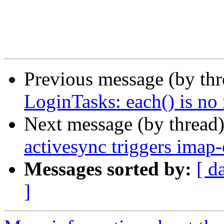
Previous message (by th
LoginTasks: each() is no
Next message (by thread
activesync triggers imap
Messages sorted by:
[ d
]