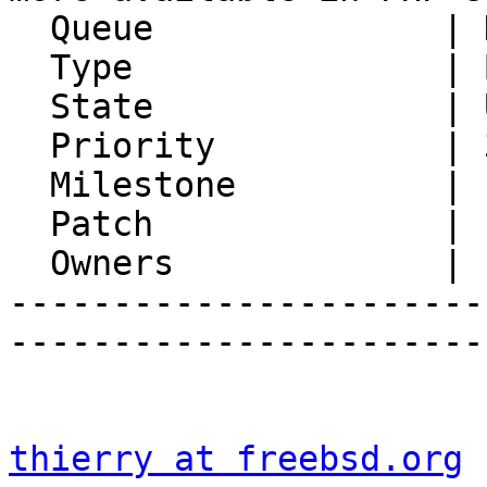
  Queue              | Horde Framework Packages

  Type               | Bug

  State              | Unconfirmed

  Priority           | 3. High

  Milestone          |

  Patch              |

  Owners             |

-----------------------
-----------------------
thierry at freebsd.org
 