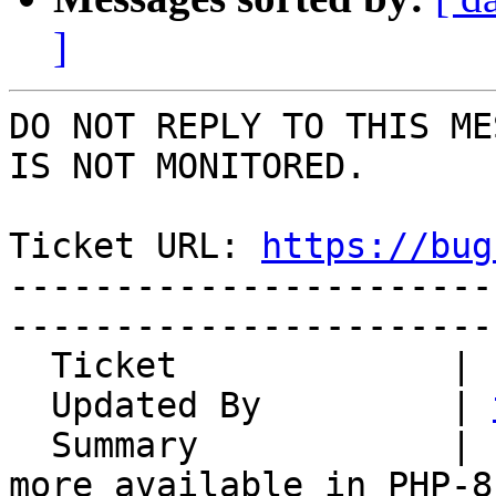
]
DO NOT REPLY TO THIS ME
IS NOT MONITORED.

Ticket URL: 
https://bug
-----------------------
-----------------------
  Ticket             | 15110

  Updated By         | 
  Summary            | LoginTasks: each() is no 
more available in PHP-8
