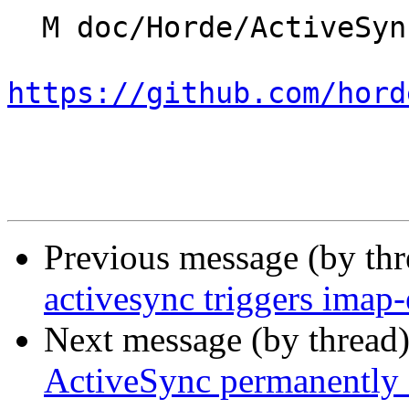
  M doc/Horde/ActiveSync/changelog.yml

https://github.com/hord
Previous message (by th
activesync triggers imap
Next message (by thread
ActiveSync permanently 