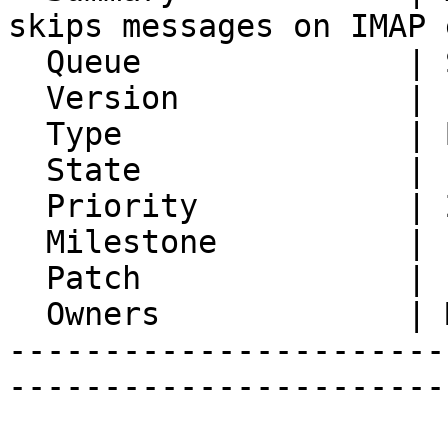
skips messages on IMAP 
  Queue              | Synchronization

  Version            | FRAMEWORK_5_2

  Type               | Bug

  State              | Feedback

  Priority           | 2. Medium

  Milestone          |

  Patch              |

  Owners             | Michael Rubinsky

-----------------------
-----------------------