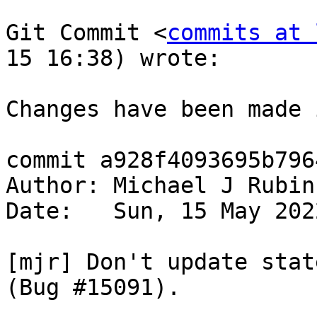
Git Commit <
commits at 
15 16:38) wrote:

Changes have been made 
commit a928f4093695b796
Author: Michael J Rubin
Date:   Sun, 15 May 202
[mjr] Don't update stat
(Bug #15091).
