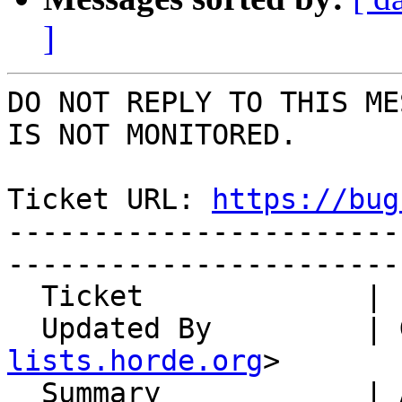
]
DO NOT REPLY TO THIS ME
IS NOT MONITORED.

Ticket URL: 
https://bug
-----------------------
-----------------------
  Ticket             | 15091

  Updated By         |
lists.horde.org
>

  Summary            | ActiveSync permanently 