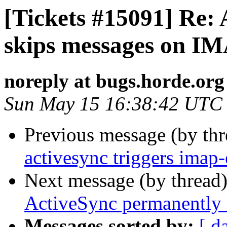
[Tickets #15091] Re:
skips messages on IM
noreply at bugs.horde.org
Sun May 15 16:38:42 UTC
Previous message (by th
activesync triggers imap
Next message (by thread
ActiveSync permanently 
Messages sorted by:
[ d