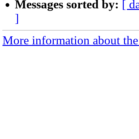
Messages sorted by:
[ d
]
More information about the 