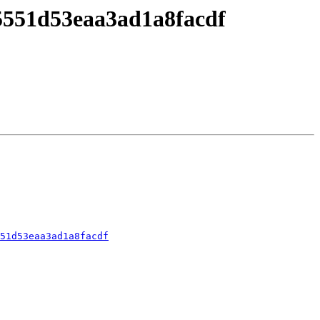
5551d53eaa3ad1a8facdf
51d53eaa3ad1a8facdf