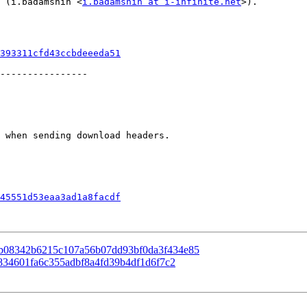
) (i.badamshin <
i.badamshin at i-infinite.net
>).

393311cfd43ccbdeeeda51
----------------

45551d53eaa3ad1a8facdf
 83b08342b6215c107a56b07dd93bf0da3f434e85
cb834601fa6c355adbf8a4fd39b4df1d6f7c2