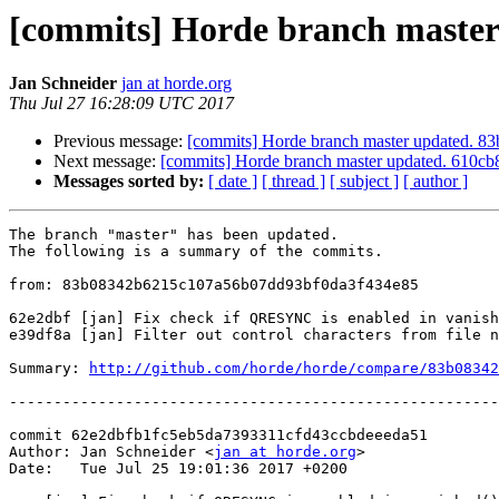
[commits] Horde branch maste
Jan Schneider
jan at horde.org
Thu Jul 27 16:28:09 UTC 2017
Previous message:
[commits] Horde branch master updated.
Next message:
[commits] Horde branch master updated. 610
Messages sorted by:
[ date ]
[ thread ]
[ subject ]
[ author ]
The branch "master" has been updated.

The following is a summary of the commits.

from: 83b08342b6215c107a56b07dd93bf0da3f434e85

62e2dbf [jan] Fix check if QRESYNC is enabled in vanish
e39df8a [jan] Filter out control characters from file n
Summary: 
http://github.com/horde/horde/compare/83b08342
-------------------------------------------------------
commit 62e2dbfb1fc5eb5da7393311cfd43ccbdeeeda51

Author: Jan Schneider <
jan at horde.org
>

Date:   Tue Jul 25 19:01:36 2017 +0200
