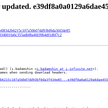
r updated. e39df8a0a0129a6dae4
 83b08342b6215c107a56b07dd93bf0da3f434e85
cb834601fa6c355adbf8a4fd39b4df1d6f7c2
ed() (i.badamshin <
i.badamshin at i-infinite.net
>).

ames when sending download headers.

b6215c107a56b07dd93bf0da3f434e85...e39df8a0a0129a6dae455
----------------
