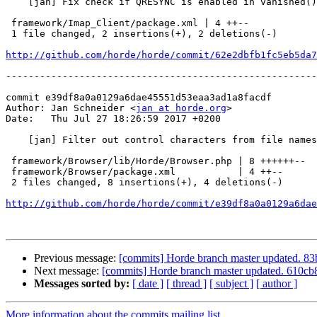
    [jan] Fix check if QRESYNC is enabled in vanished(
 framework/Imap_Client/package.xml | 4 ++--

 1 file changed, 2 insertions(+), 2 deletions(-)

http://github.com/horde/horde/commit/62e2dbfb1fc5eb5da7
-------------------------------------------------------
commit e39df8a0a0129a6dae45551d53eaa3ad1a8facdf

Author: Jan Schneider <
jan at horde.org
>

Date:   Thu Jul 27 18:26:59 2017 +0200

    [jan] Filter out control characters from file names when sending download headers.

 framework/Browser/lib/Horde/Browser.php | 8 ++++++--

 framework/Browser/package.xml           | 4 ++--

 2 files changed, 8 insertions(+), 4 deletions(-)

http://github.com/horde/horde/commit/e39df8a0a0129a6dae
Previous message:
[commits] Horde branch master updated.
Next message:
[commits] Horde branch master updated. 610
Messages sorted by:
[ date ]
[ thread ]
[ subject ]
[ author ]
More information about the commits mailing list