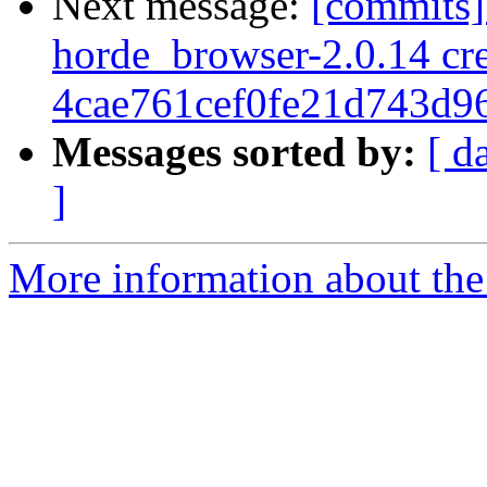
Next message:
[commits]
horde_browser-2.0.14 cre
4cae761cef0fe21d743d9
Messages sorted by:
[ d
]
More information about the