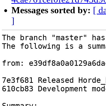
Messages sorted by:
[ d
]
The branch "master" has
The following is a summ
from: e39df8a0a0129a6da
7e3f681 Released Horde_
610cb83 Development mod
Summary: 