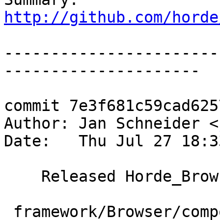
http://github.com/horde
-----------------------
---------------------

commit 7e3f681c59cad625
Author: Jan Schneider <
Date:   Thu Jul 27 18:3
    Released Horde_Browser-2.0.14

 framework/Browser/composer.json | 4 ++--
