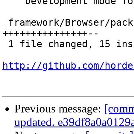
    Development mode for Horde_Browser-2.0.15

 framework/Browser/package.xml | 17 
+++++++++++++++--

 1 file changed, 15 insertions(+), 2 deletions(-)

http://github.com/horde
Previous message:
[comm
updated. e39df8a0a0129