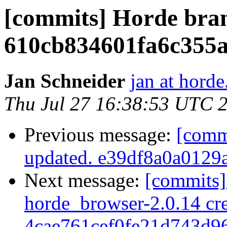
[commits] Horde bra
610cb834601fa6c355a
Jan Schneider
jan at horde
Thu Jul 27 16:38:53 UTC 
Previous message:
[comm
updated. e39df8a0a0129
Next message:
[commits]
horde_browser-2.0.14 cre
4cae761cef0fe21d743d9