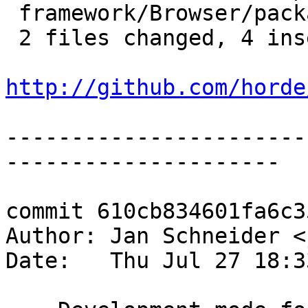
 framework/Browser/package.xml   | 4 ++--

 2 files changed, 4 insertions(+), 4 deletions(-)

http://github.com/horde
-----------------------
---------------------

commit 610cb834601fa6c3
Author: Jan Schneider <
Date:   Thu Jul 27 18:3