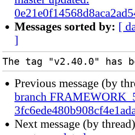
0e21e0f14568d8aca2ad5
Messages sorted by:
[ d
]
Previous message (by th
branch FRAMEWORK_5_
3fc6ede480b908cf4e1ad
Next message (by thread