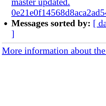
master updated.
0e21e0f14568d8aca2ad5
Messages sorted by:
[ d
]
More information about the