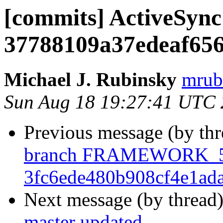
[commits] ActiveSync 
37788109a37edeaf656
Michael J. Rubinsky
mrub
Sun Aug 18 19:27:41 UTC
Previous message (by th
branch FRAMEWORK_5_
3fc6ede480b908cf4e1ad
Next message (by thread
master updated.