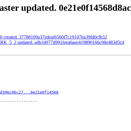
aster updated. 0e21e0f14568d8
0.0 created. 37788109a37edeaf6560f7c19107ba39fd0cfb32
RK_5_2 updated. adb34977d991feea6aee419890166c98e483d5cd
d396c9bc27...0e21e0f14568
----------------
