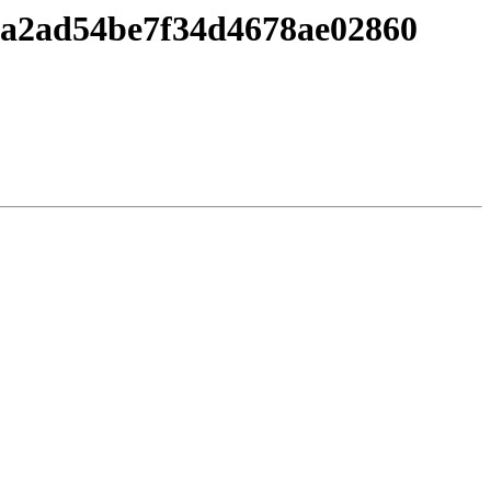
aca2ad54be7f34d4678ae02860