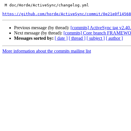
 M doc/Horde/ActiveSync/changelog.yml

https://github.com/horde/ActiveSync/commit/0e21e0f14568
Previous message (by thread):
[commits] ActiveSync tag v2.4
Next message (by thread):
[commits] Core branch FRAMEWO
Messages sorted by:
[ date ]
[ thread ]
[ subject ]
[ author ]
More information about the commits mailing list