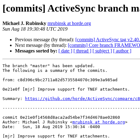
[commits] ActiveSync branch m
Michael J. Rubinsky
mrubinsk at horde.org
Sun Aug 18 19:30:48 UTC 2019
Previous message (by thread):
[commits] ActiveSync tag v2.4
Next message (by thread):
[commits] Core branch FRAMEWO
Messages sorted by:
[ date ]
[ thread ]
[ subject ]
[ author ]
The branch "master" has been updated.

The following is a summary of the commits.

from: c8d396c9bc2711a82d5735584070c309e3a985ad

0e21e0f [mjr] Improve support for TNEF attachments.

Summary: 
https://github.com/horde/ActiveSync/compare/c8
-------------------------------------------------------
commit 0e21e0f14568d8aca2ad54be7f34d4678ae02860

Author: Michael J Rubinsky <
mrubinsk at horde.org
>

Date:   Sun, 18 Aug 2019 15:30:34 -0400

[mjr] Improve support for TNEF attachments.
