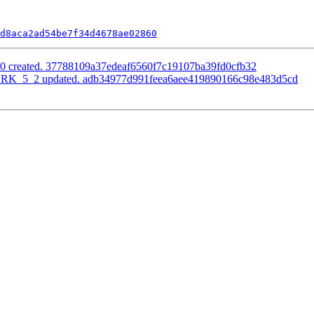
d8aca2ad54be7f34d4678ae02860
0.0 created. 37788109a37edeaf6560f7c19107ba39fd0cfb32
RK_5_2 updated. adb34977d991feea6aee419890166c98e483d5cd