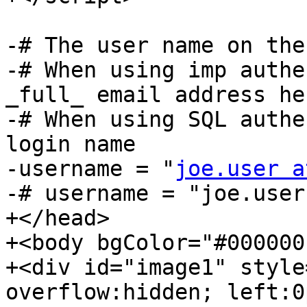
-# The user name on the
-# When using imp authe
_full_ email address her
-# When using SQL authe
login name

-username = "
joe.user a
-# username = "joe.user"
+</head>

+<body bgColor="#000000"
+<div id="image1" style
overflow:hidden; left:0