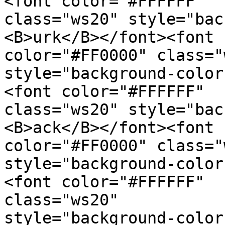
<font color="#FFFFFF"  

class="ws20" style="bac
<B>urk</B></font><font  
color="#FF0000" class="
style="background-color
<font color="#FFFFFF"  

class="ws20" style="bac
<B>ack</B></font><font  
color="#FF0000" class="
style="background-color
<font color="#FFFFFF"  

class="ws20"  

style="background-color