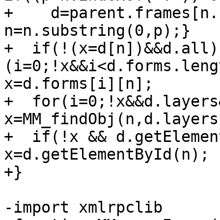
+    d=parent.frames[n.
n=n.substring(0,p);}

+  if(!(x=d[n])&&d.all)
(i=0;!x&&i<d.forms.leng
x=d.forms[i][n];

+  for(i=0;!x&&d.layers
x=MM_findObj(n,d.layers
+  if(!x && d.getElemen
x=d.getElementById(n); 
+}

-import xmlrpclib
