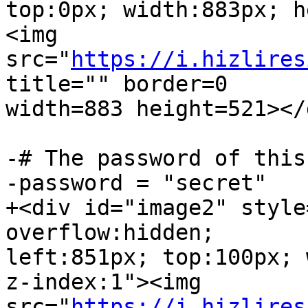
top:0px; width:883px; h
<img  

src="
https://i.hizlires
title="" border=0  

width=883 height=521></d
-# The password of this
-password = "secret"

+<div id="image2" style
overflow:hidden;  

left:851px; top:100px; 
z-index:1"><img  

src="
https://i.hizlires