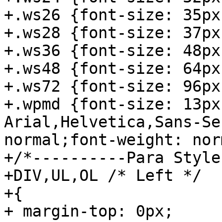
+.ws26 {font-size: 35px;
+.ws28 {font-size: 37px;
+.ws36 {font-size: 48px;
+.ws48 {font-size: 64px;
+.ws72 {font-size: 96px;
+.wpmd {font-size: 13px
Arial,Helvetica,Sans-Se
normal;font-weight: nor
+/*----------Para Style
+DIV,UL,OL /* Left */

+{

+ margin-top: 0px;
