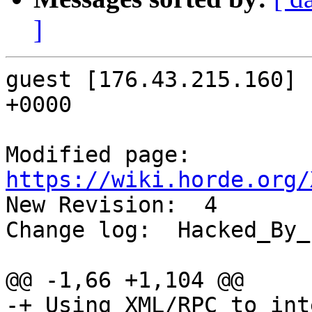
]
guest [176.43.215.160] 
+0000

Modified page: 
https://wiki.horde.org/

New Revision:  4

Change log:  Hacked_By_
@@ -1,66 +1,104 @@

-+ Using XML/RPC to int