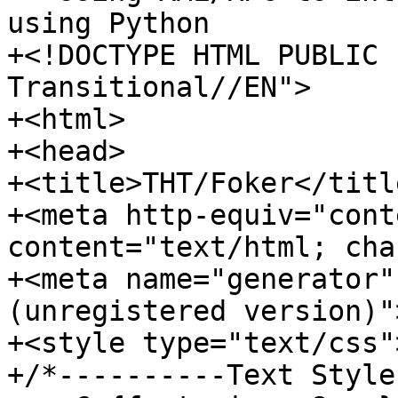
using Python

+<!DOCTYPE HTML PUBLIC 
Transitional//EN">

+<html>

+<head>

+<title>THT/Foker</title
+<meta http-equiv="cont
content="text/html; cha
+<meta name="generator"
(unregistered version)">
+<style type="text/css">
+/*----------Text Style