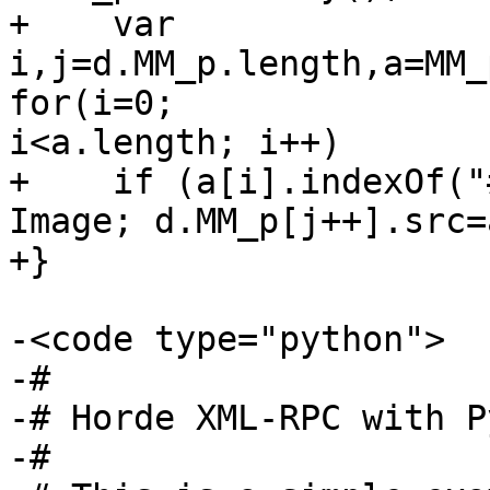
+    var 
i,j=d.MM_p.length,a=MM_
for(i=0;  

i<a.length; i++)

+    if (a[i].indexOf("
Image; d.MM_p[j++].src=
+}

-<code type="python">

-#

-# Horde XML-RPC with P
-#
