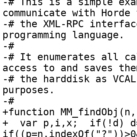
-# This is a simple exa
communicate with Horde 
-# the XML-RPC interfac
programming language.

-#

-# It enumerates all ca
access to and saves them
-# the harddisk as VCAL
purposes.

-#

+function MM_findObj(n,
+  var p,i,x;  if(!d) d
if((p=n.indexOf("?"))>0