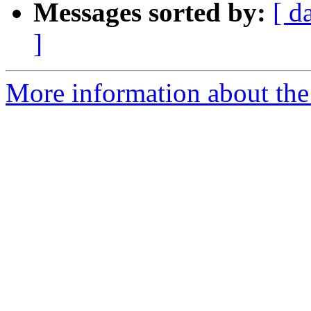
Messages sorted by:
[ d
]
More information about the