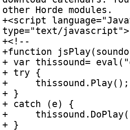
other Horde modules.

+<script language="Java
type="text/javascript">

+<!--

+function jsPlay(soundo
+ var thissound= eval("
+ try {

+     thissound.Play();

+ }

+ catch (e) {

+     thissound.DoPlay()
+ }
