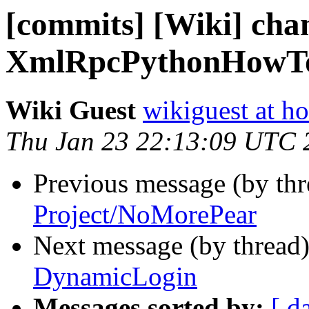
[commits] [Wiki] cha
XmlRpcPythonHowT
Wiki Guest
wikiguest at ho
Thu Jan 23 22:13:09 UTC 
Previous message (by th
Project/NoMorePear
Next message (by thread
DynamicLogin
Messages sorted by:
[ d