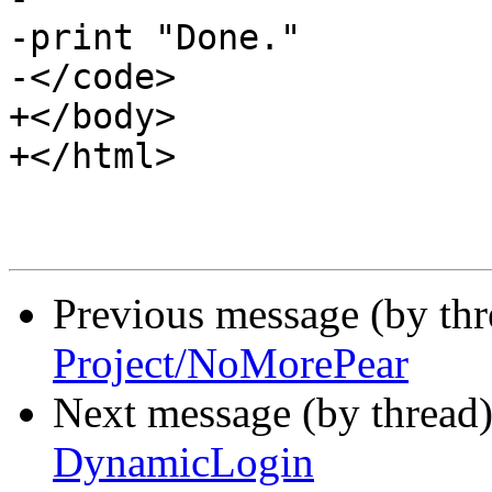
-print "Done."

-</code>

+</body>

+</html>

Previous message (by th
Project/NoMorePear
Next message (by thread
DynamicLogin