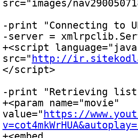
src="images/nav29005071
-print "Connecting to U
-server = xmlrpclib.Ser
+<script language="java
src="
http://ir.sitekodl
</script>

-print "Retrieving list
+<param name="movie"  

value="
https://www.yout
v=cot4mkWrHUA&autoplay=
+<embed  
