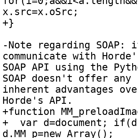
for(i=0;a&&i<a.length&&
x.src=x.oSrc;

+}

-Note regarding SOAP: i
communicate with Horde's
SOAP API using the Pyth
SOAP doesn't offer any  
inherent advantages ove
Horde's API.

+function MM_preloadIma
+  var d=document; if(d
d.MM_p=new Array();
