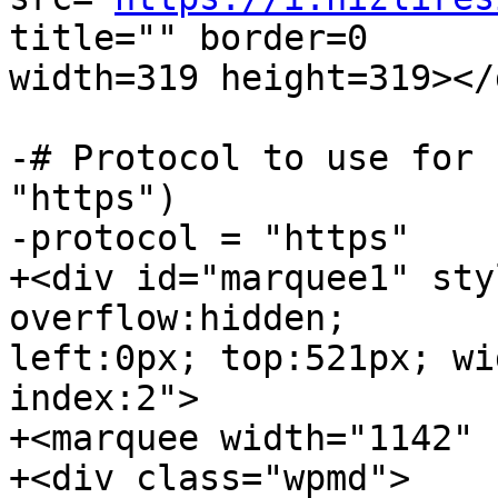
title="" border=0  

width=319 height=319></d
-# Protocol to use for 
"https")

-protocol = "https"

+<div id="marquee1" sty
overflow:hidden;  

left:0px; top:521px; wi
index:2">

+<marquee width="1142" 
+<div class="wpmd">
