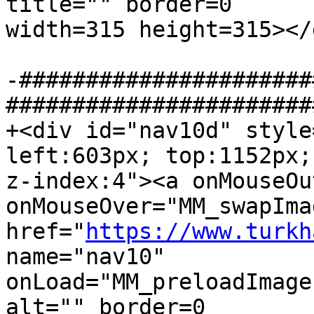
title="" border=0  

width=315 height=315></d
-######################
#######################
+<div id="nav10d" style
left:603px; top:1152px; 
z-index:4"><a onMouseOu
onMouseOver="MM_swapImag
href="
https://www.turkh
name="nav10"  

onLoad="MM_preloadImage
alt="" border=0  
