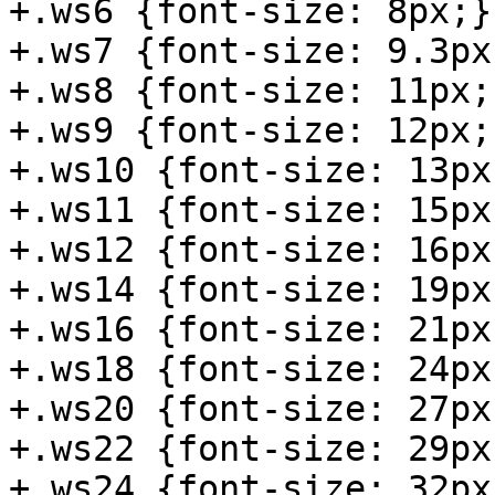
+.ws6 {font-size: 8px;}

+.ws7 {font-size: 9.3px;
+.ws8 {font-size: 11px;}
+.ws9 {font-size: 12px;}
+.ws10 {font-size: 13px;
+.ws11 {font-size: 15px;
+.ws12 {font-size: 16px;
+.ws14 {font-size: 19px;
+.ws16 {font-size: 21px;
+.ws18 {font-size: 24px;
+.ws20 {font-size: 27px;
+.ws22 {font-size: 29px;
+.ws24 {font-size: 32px;