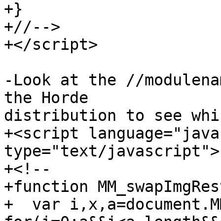
+}

+//-->

+</script>

-Look at the //modulena
the Horde  

distribution to see whi
+<script language="java
type="text/javascript">

+<!--

+function MM_swapImgRes
+  var i,x,a=document.M