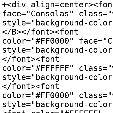
+<div align=center><fon
face="Consolas" class="
style="background-color
</B></font><font  

color="#FF0000" face="C
style="background-color
</font><font  

color="#FFFFFF" class="
style="background-color
</font><font  

color="#FF0000" class="
style="background-color