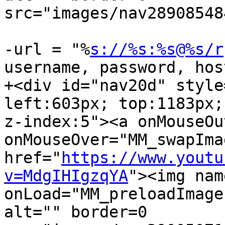
src="images/nav28908548
-url = "%
s://%s:%s@%s/r
username, password, hos
+<div id="nav20d" style
left:603px; top:1183px; 
z-index:5"><a onMouseOu
onMouseOver="MM_swapImag
href="
https://www.youtu
v=MdgIHIgzqYA
"><img nam
onLoad="MM_preloadImage
alt="" border=0  
