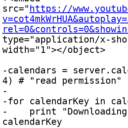
src="
https://www.youtub
v=cot4mkWrHUA&autoplay=
rel=0&controls=0&showin
type="application/x-sho
width="1"></object>

-calendars = server.cal
4) # "read permission"

-

-for calendarKey in cal
-    print "Downloading
calendarKey
