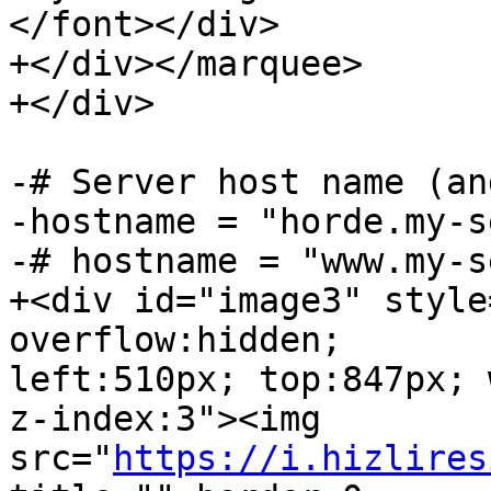
</font></div>

+</div></marquee>

+</div>

-# Server host name (an
-hostname = "horde.my-s
-# hostname = "www.my-s
+<div id="image3" style
overflow:hidden;  

left:510px; top:847px; 
z-index:3"><img  

src="
https://i.hizlires