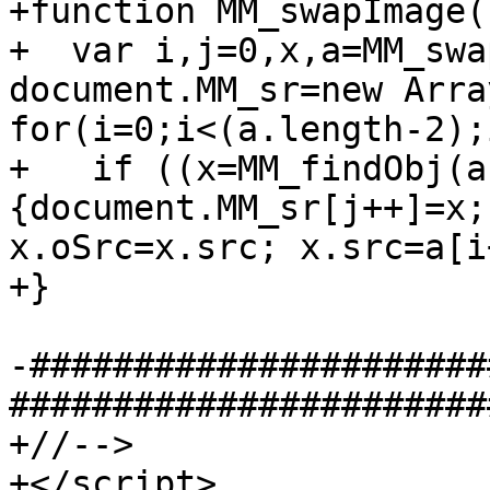
+function MM_swapImage()
+  var i,j=0,x,a=MM_swa
document.MM_sr=new Array
for(i=0;i<(a.length-2);
+   if ((x=MM_findObj(a
{document.MM_sr[j++]=x;
x.oSrc=x.src; x.src=a[i
+}

-######################
#######################
+//-->

+</script>
