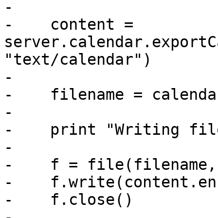
-

-    content = 
server.calendar.exportC
"text/calendar")

-

-    filename = calenda
-

-    print "Writing fil
-

-    f = file(filename,
-    f.write(content.en
-    f.close()

-
