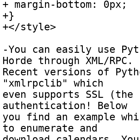
+ margin-bottom: 0px;

+}

+</style>

-You can easily use Pyt
Horde through XML/RPC.  
Recent versions of Pyth
"xmlrpclib" which  

even supports SSL (the 
authentication! Below  

you find an example whi
to enumerate and  

download calendars. You