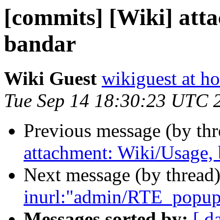
[commits] [Wiki] att
bandar
Wiki Guest
wikiguest at ho
Tue Sep 14 18:30:23 UTC 
Previous message (by th
attachment: Wiki/Usage,
Next message (by thread
inurl:"admin/RTE_popup_
Messages sorted by:
[ d