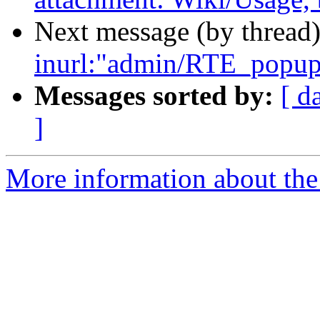
Next message (by thread
inurl:"admin/RTE_popup_
Messages sorted by:
[ d
]
More information about the