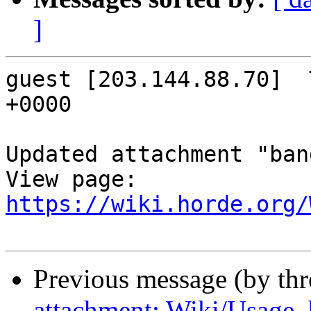
]
guest [203.144.88.70]  
+0000

Updated attachment "ban
https://wiki.horde.org/
Previous message (by th
attachment: Wiki/Usage,