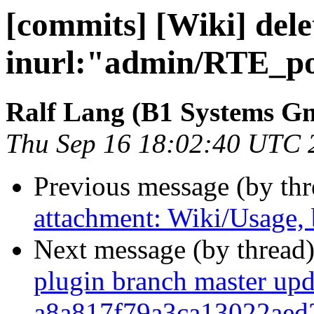
[commits] [Wiki] dele
inurl:"admin/RTE_po
Ralf Lang (B1 Systems 
Thu Sep 16 18:02:40 UTC 
Previous message (by th
attachment: Wiki/Usage,
Next message (by thread
plugin branch master upd
a8a817f79a3ca13022aed