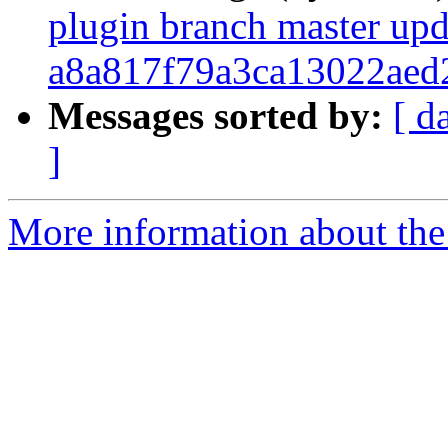
plugin branch master upd
a8a817f79a3ca13022aed
Messages sorted by:
[ d
]
More information about the