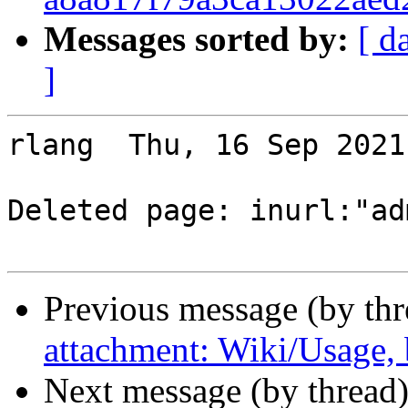
Messages sorted by:
[ d
]
rlang  Thu, 16 Sep 2021
Deleted page: inurl:"ad
Previous message (by th
attachment: Wiki/Usage,
Next message (by thread