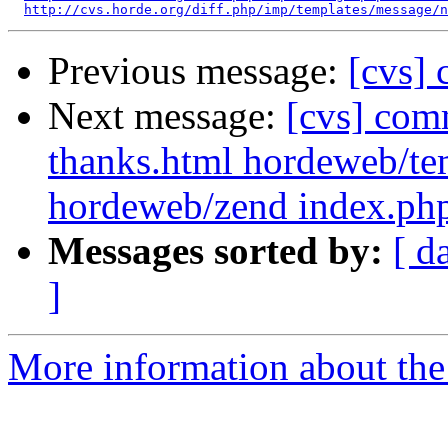
http://cvs.horde.org/diff.php/imp/templates/message/n
Previous message:
[cvs]
Next message:
[cvs] com
thanks.html hordeweb/tem
hordeweb/zend index.php
Messages sorted by:
[ d
]
More information about the 