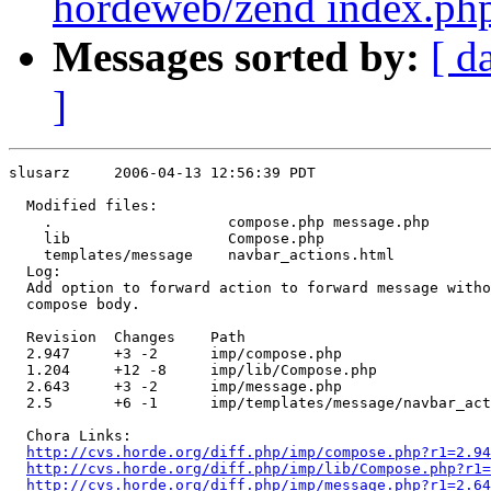
hordeweb/zend index.php
Messages sorted by:
[ d
]
slusarz     2006-04-13 12:56:39 PDT

  Modified files:

    .                    compose.php message.php 

    lib                  Compose.php 

    templates/message    navbar_actions.html 

  Log:

  Add option to forward action to forward message witho
  compose body.

  Revision  Changes    Path

  2.947     +3 -2      imp/compose.php

  1.204     +12 -8     imp/lib/Compose.php

  2.643     +3 -2      imp/message.php

  2.5       +6 -1      imp/templates/message/navbar_act
  Chora Links:

http://cvs.horde.org/diff.php/imp/compose.php?r1=2.94
http://cvs.horde.org/diff.php/imp/lib/Compose.php?r1=
http://cvs.horde.org/diff.php/imp/message.php?r1=2.64