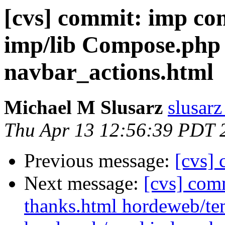
[cvs] commit: imp c
imp/lib Compose.php
navbar_actions.html
Michael M Slusarz
slusarz
Thu Apr 13 12:56:39 PDT 
Previous message:
[cvs]
Next message:
[cvs] com
thanks.html hordeweb/tem