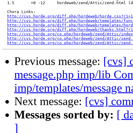
  1.5       +0 -12     hordeweb/zend/Attic/zend.html (d
  Chora Links:

http://cvs.horde.org/diff.php/hordeweb/horde.css?r1=1
http://cvs.horde.org/diff.php/hordeweb/templates/fun
http://cvs.horde.org/diff.php/hordeweb/templates/hord
http://cvs.horde.org/diff.php/hordeweb/thanks.html?r1
http://cvs.horde.org/co.php/hordeweb/zend/Attic/index
http://cvs.horde.org/co.php/hordeweb/zend/Attic/zend.
http://cvs.horde.org/co.php/hordeweb/zend/Attic/zend.
Previous message:
[cvs]
message.php imp/lib Co
imp/templates/message n
Next message:
[cvs] com
Messages sorted by:
[ d
]