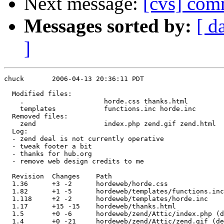
Next message:
[cvs] com
Messages sorted by:
[ d
]
chuck       2006-04-13 20:36:11 PDT

  Modified files:

    .                    horde.css thanks.html 

    templates            functions.inc horde.inc 

  Removed files:

    zend                 index.php zend.gif zend.html 

  Log:

  - zend deal is not currently operative

  - tweak footer a bit

  - thanks for hub.org

  - remove web design credits to me

  Revision  Changes    Path

  1.36      +3 -2      hordeweb/horde.css

  1.82      +1 -5      hordeweb/templates/functions.inc

  1.118     +2 -2      hordeweb/templates/horde.inc

  1.17      +15 -15    hordeweb/thanks.html

  1.5       +0 -6      hordeweb/zend/Attic/index.php (d
  1.4       +0 -21     hordeweb/zend/Attic/zend.gif (de