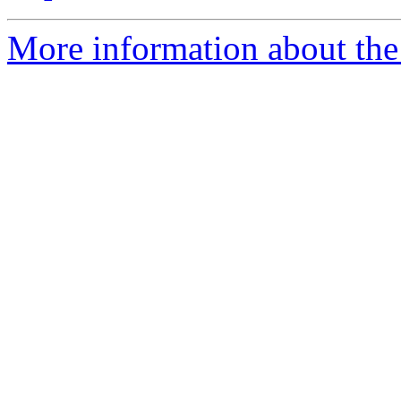
More information about the 