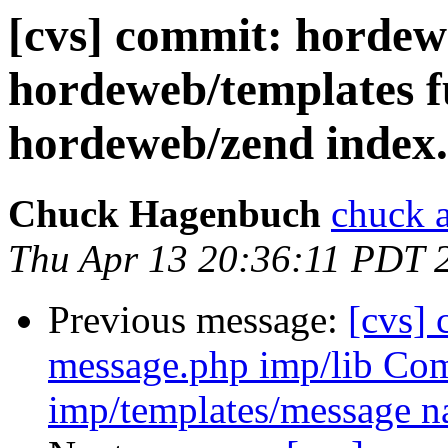
[cvs] commit: hordew
hordeweb/templates fu
hordeweb/zend index.
Chuck Hagenbuch
chuck a
Thu Apr 13 20:36:11 PDT 
Previous message:
[cvs]
message.php imp/lib Co
imp/templates/message n