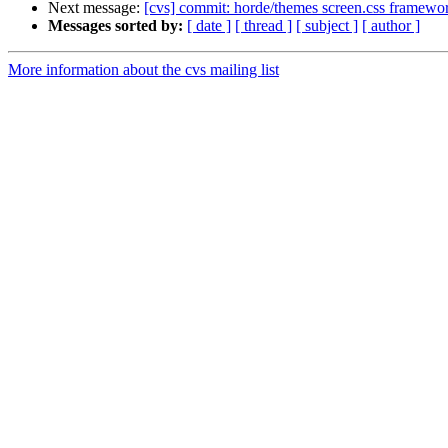
Next message:
[cvs] commit: horde/themes screen.css framewo
Messages sorted by:
[ date ]
[ thread ]
[ subject ]
[ author ]
More information about the cvs mailing list