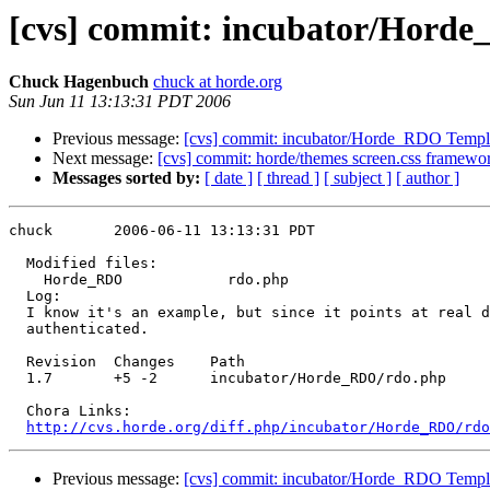
[cvs] commit: incubator/Hord
Chuck Hagenbuch
chuck at horde.org
Sun Jun 11 13:13:31 PDT 2006
Previous message:
[cvs] commit: incubator/Horde_RDO Templ
Next message:
[cvs] commit: horde/themes screen.css framewo
Messages sorted by:
[ date ]
[ thread ]
[ subject ]
[ author ]
chuck       2006-06-11 13:13:31 PDT

  Modified files:

    Horde_RDO            rdo.php 

  Log:

  I know it's an example, but since it points at real d
  authenticated.

  Revision  Changes    Path

  1.7       +5 -2      incubator/Horde_RDO/rdo.php

  Chora Links:

http://cvs.horde.org/diff.php/incubator/Horde_RDO/rd
Previous message:
[cvs] commit: incubator/Horde_RDO Templ