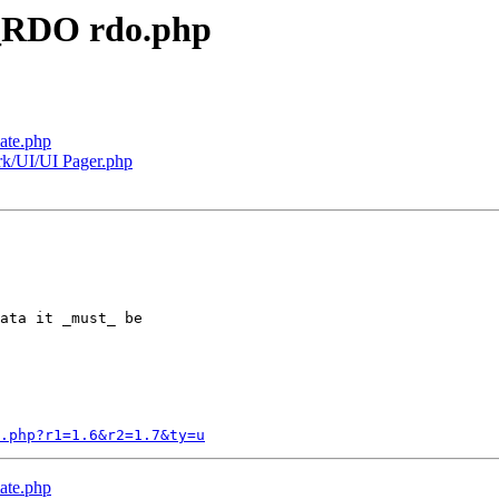
e_RDO rdo.php
ate.php
rk/UI/UI Pager.php
ata it _must_ be

o.php?r1=1.6&r2=1.7&ty=u
ate.php