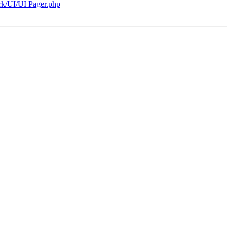
rk/UI/UI Pager.php