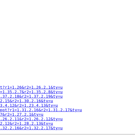
t?r1=1.26&r2=1.26.2.1&ty=u
=1.35.2.7&r2=1.35.2.8&ty=u
.37.2.18&r2=1.37.2.19&ty=u
2.15&r2=1.30.2.16&ty=u
3.4.12&r2=1.23.4.13&ty=u
pot?r1=1.31.2.16&r2=1.31.2.17&ty=u
7&r2=1.27.2.1&ty=u
.26.2.11&r2=1.26.2.12&ty=u
2.12&r2=1.28.2.13&ty=u
.32.2.16&r2=1.32.2.17&ty=u