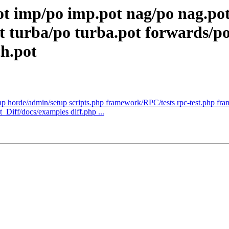
ot imp/po imp.pot nag/po nag.po
urba/po turba.pot forwards/po 
th.pot
hp horde/admin/setup scripts.php framework/RPC/tests rpc-test.php fra
Diff/docs/examples diff.php ...