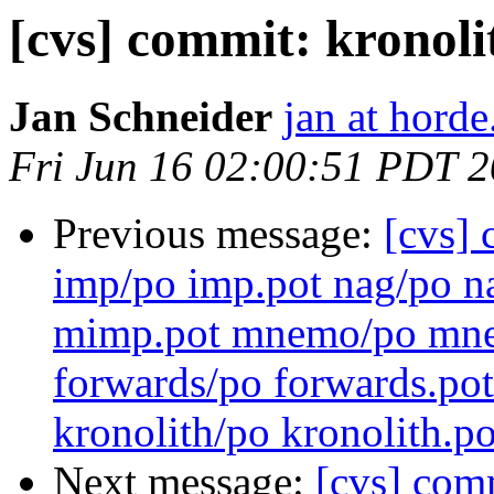
[cvs] commit: kronoli
Jan Schneider
jan at horde
Fri Jun 16 02:00:51 PDT 
Previous message:
[cvs] 
imp/po imp.pot nag/po n
mimp.pot mnemo/po mnem
forwards/po forwards.pot
kronolith/po kronolith.po
Next message:
[cvs] comm