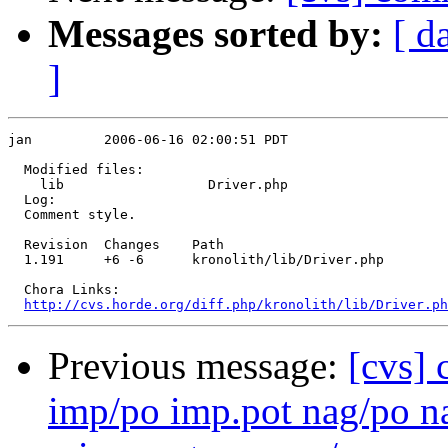
Messages sorted by:
[ d
]
jan         2006-06-16 02:00:51 PDT

  Modified files:

    lib                  Driver.php 

  Log:

  Comment style.

  Revision  Changes    Path

  1.191     +6 -6      kronolith/lib/Driver.php

  Chora Links:

http://cvs.horde.org/diff.php/kronolith/lib/Driver.ph
Previous message:
[cvs] 
imp/po imp.pot nag/po n