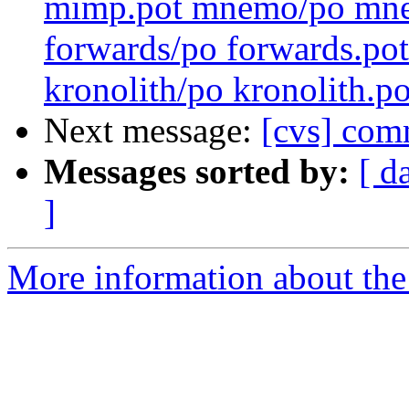
mimp.pot mnemo/po mnem
forwards/po forwards.pot
kronolith/po kronolith.po
Next message:
[cvs] comm
Messages sorted by:
[ d
]
More information about the 