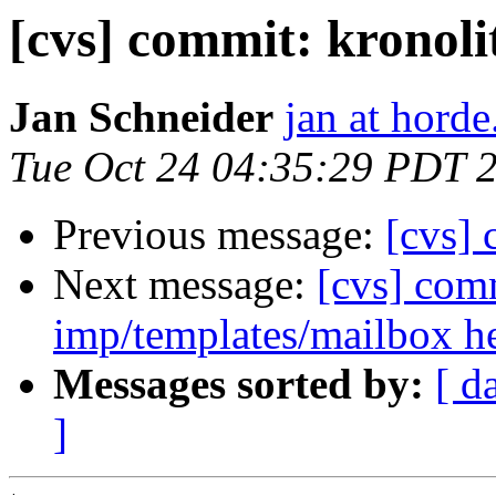
[cvs] commit: kronoli
Jan Schneider
jan at horde
Tue Oct 24 04:35:29 PDT 
Previous message:
[cvs] 
Next message:
[cvs] com
imp/templates/mailbox 
Messages sorted by:
[ d
]