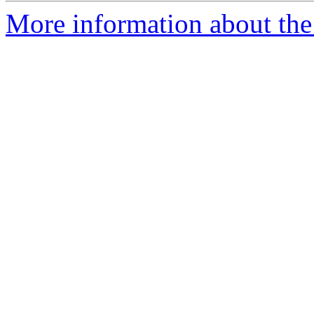
More information about the 