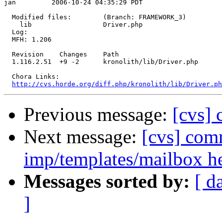
jan         2006-10-24 04:35:29 PDT

  Modified files:        (Branch: FRAMEWORK_3)

    lib                  Driver.php 

  Log:

  MFH: 1.206

  Revision    Changes    Path

  1.116.2.51  +9 -2      kronolith/lib/Driver.php

  Chora Links:

http://cvs.horde.org/diff.php/kronolith/lib/Driver.ph
Previous message:
[cvs] 
Next message:
[cvs] com
imp/templates/mailbox 
Messages sorted by:
[ d
]