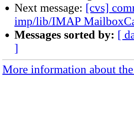
Next message:
[cvs] com
imp/lib/IMAP MailboxC
Messages sorted by:
[ d
]
More information about the 