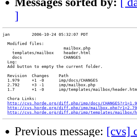
Messages sorted by:
[ d
]
jan         2006-10-24 05:32:07 PDT

  Modified files:

    .                    mailbox.php 

    templates/mailbox    header.html 

    docs                 CHANGES 

  Log:

  Add button to empty the current folder.

  Revision  Changes    Path

  1.979     +1 -0      imp/docs/CHANGES

  2.792     +3 -1      imp/mailbox.php

  1.7       +1 -0      imp/templates/mailbox/header.htm
  Chora Links:

http://cvs.horde.org/diff.php/imp/docs/CHANGES?r1=1.9
http://cvs.horde.org/diff.php/imp/mailbox.php?r1=2.79
http://cvs.horde.org/diff.php/imp/templates/mailbox/h
Previous message:
[cvs] 