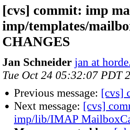
[cvs] commit: imp ma
imp/templates/mailbo
CHANGES
Jan Schneider
jan at horde
Tue Oct 24 05:32:07 PDT 
Previous message:
[cvs] 
Next message:
[cvs] com
imp/lib/IMAP MailboxC