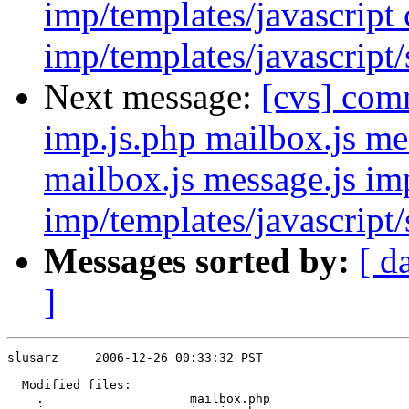
imp/templates/javascript
imp/templates/javascript
Next message:
[cvs] com
imp.js.php mailbox.js me
mailbox.js message.js im
imp/templates/javascript/
Messages sorted by:
[ d
]
slusarz     2006-12-26 00:33:32 PST

  Modified files:

    .                    mailbox.php 
