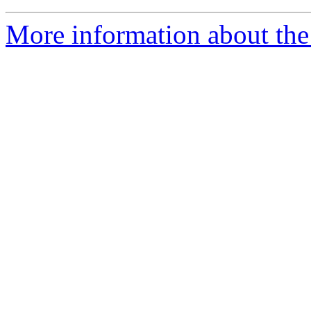
More information about the 