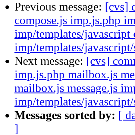
Previous message:
[cvs]
compose.js imp.js.php im
imp/templates/javascript
imp/templates/javascript
Next message:
[cvs] com
imp.js.php mailbox.js me
mailbox.js message.js im
imp/templates/javascript/
Messages sorted by:
[ d
]