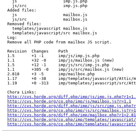
    js                   imp.js.php 

    js/src               imp.js.php 

  Added files:

    js                   mailbox.js 

    js/src               mailbox.js 

  Removed files:

    templates/javascript mailbox.js 

    templates/javascript/src mailbox.js 

  Log:

  Remove all PHP code from mailbox JS script.

  Revision  Changes    Path

  1.5       +1 -1      imp/js/imp.js.php

  1.1       +32 -0     imp/js/mailbox.js (new)

  1.5       +12 -1     imp/js/src/imp.js.php

  1.1       +305 -0    imp/js/src/mailbox.js (new)

  2.818     +3 -5      imp/mailbox.php

  1.17      +0 -38     imp/templates/javascript/Attic/m
  1.19      +0 -313    imp/templates/javascript/src/Att
  Chora Links:

http://cvs.horde.org/diff.php/imp/js/imp.js.php?r1=1.
http://cvs.horde.org/co.php/imp/js/mailbox.js?r=1.1
http://cvs.horde.org/diff.php/imp/js/src/imp.js.php?r
http://cvs.horde.org/co.php/imp/js/src/mailbox.js?r=1
http://cvs.horde.org/diff.php/imp/mailbox.php?r1=2.81
http://cvs.horde.org/co.php/imp/templates/javascript
http://cvs.horde.org/co.php/imp/templates/javascript/