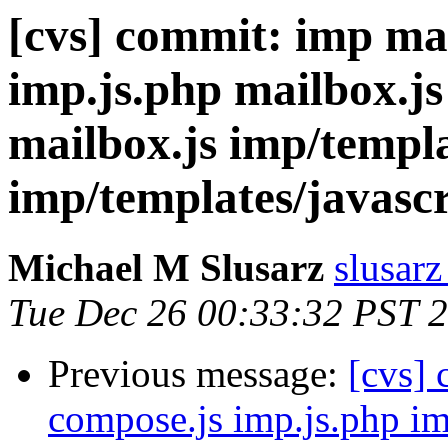
[cvs] commit: imp ma
imp.js.php mailbox.js
mailbox.js imp/templa
imp/templates/javascr
Michael M Slusarz
slusarz
Tue Dec 26 00:33:32 PST 
Previous message:
[cvs]
compose.js imp.js.php im