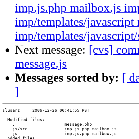
imp.js.php mailbox.js imp
imp/templates/javascript 
imp/templates/javascript/
Next message:
[cvs] comm
message.js
Messages sorted by:
[ d
]
slusarz     2006-12-26 00:41:55 PST

  Modified files:

    .                    message.php 

    js/src               imp.js.php mailbox.js 

    js                   imp.js.php mailbox.js 

  Added files:
