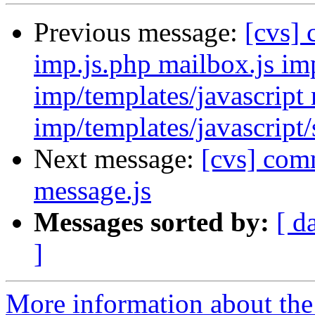
Previous message:
[cvs]
imp.js.php mailbox.js imp
imp/templates/javascript 
imp/templates/javascript/
Next message:
[cvs] comm
message.js
Messages sorted by:
[ d
]
More information about the 