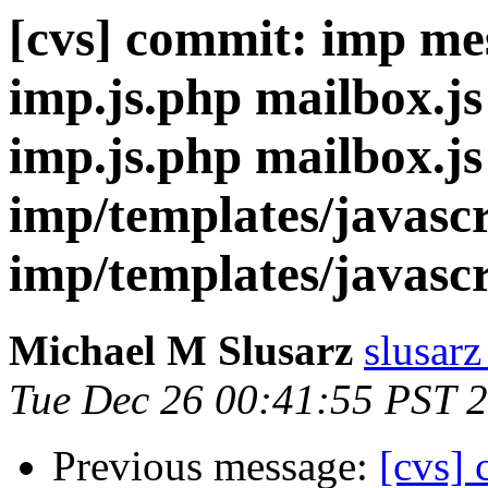
[cvs] commit: imp me
imp.js.php mailbox.js
imp.js.php mailbox.js
imp/templates/javascr
imp/templates/javascr
Michael M Slusarz
slusarz
Tue Dec 26 00:41:55 PST 
Previous message:
[cvs]