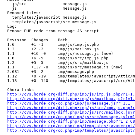
    js/src               message.js 

    js                   message.js 

  Removed files:

    templates/javascript message.js 

    templates/javascript/src message.js 

  Log:

  Remove PHP code from message JS script.

  Revision  Changes    Path

  1.6       +1 -1      imp/js/imp.js.php

  1.2       +2 -2      imp/js/mailbox.js

  1.1       +16 -0     imp/js/message.js (new)

  1.6       +6 -5      imp/js/src/imp.js.php

  1.2       +5 -5      imp/js/src/mailbox.js

  1.1       +137 -0    imp/js/src/message.js (new)

  2.681     +3 -2      imp/message.php

  1.12      +0 -19     imp/templates/javascript/Attic/m
  1.13      +0 -140    imp/templates/javascript/src/Att
  Chora Links:

http://cvs.horde.org/diff.php/imp/js/imp.js.php?r1=1.
http://cvs.horde.org/diff.php/imp/js/mailbox.js?r1=1.
http://cvs.horde.org/co.php/imp/js/message.js?r=1.1
http://cvs.horde.org/diff.php/imp/js/src/imp.js.php?r
http://cvs.horde.org/diff.php/imp/js/src/mailbox.js?r
http://cvs.horde.org/co.php/imp/js/src/message.js?r=1
http://cvs.horde.org/diff.php/imp/message.php?r1=2.68
http://cvs.horde.org/co.php/imp/templates/javascript
http://cvs.horde.org/co.php/imp/templates/javascript/