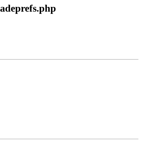
radeprefs.php