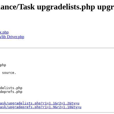
nance/Task upgradelists.php upg
x.php
a/lib Driver.php
php 

 source.

delists.php

deprefs.php

ask/upgradelists.php?r1=1.1&r2=1.2&ty=u
ask/upgradeprefs.php?r1=1.9&r2=1.10&ty=u