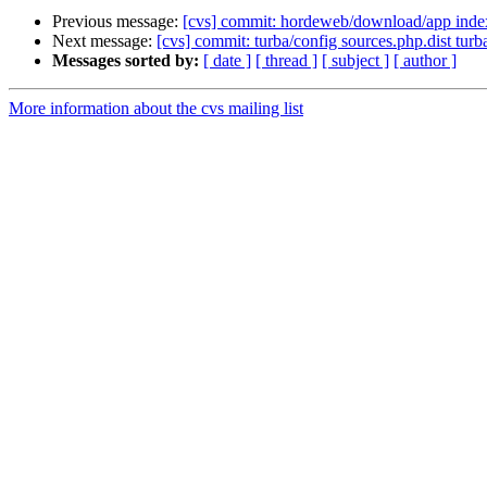
Previous message:
[cvs] commit: hordeweb/download/app inde
Next message:
[cvs] commit: turba/config sources.php.dist turb
Messages sorted by:
[ date ]
[ thread ]
[ subject ]
[ author ]
More information about the cvs mailing list