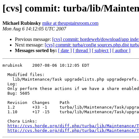
[cvs] commit: turba/lib/Mainte
Michael Rubinsky
mike at theupstairsroom.com
Mon Aug 6 14:12:05 UTC 2007
Previous message:
[cvs] commit: hordeweb/download/app inde
Next message:
[cvs] commit: turba/config sources.php.dist turb
Messages sorted by:
[ date ]
[ thread ]
[ subject ]
[ author ]
mrubinsk    2007-08-06 10:12:05 EDT

  Modified files:

    lib/Maintenance/Task upgradelists.php upgradeprefs.
  Log:

  Only perform these actions if we have a share enabled
  Bug: 5605

  Revision  Changes    Path

  1.2       +33 -1     turba/lib/Maintenance/Task/upgra
  1.10      +17 -15    turba/lib/Maintenance/Task/upgra
  Chora Links:

http://cvs.horde.org/diff.php/turba/lib/Maintenance/T
http://cvs.horde.org/diff.php/turba/lib/Maintenance/T