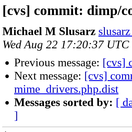
[cvs] commit: dimp/c
Michael M Slusarz
slusarz
Wed Aug 22 17:20:37 UTC
Previous message:
[cvs] 
Next message:
[cvs] com
mime_drivers.php.dist
Messages sorted by:
[ d
]