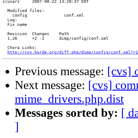
slusarz     2007-08-22 13:20:37 EDT

  Modified files:

    config               conf.xml 

  Log:

  Fix name

  Revision  Changes    Path

  1.26      +2 -2      dimp/config/conf.xml

  Chora Links:

http://cvs.horde.org/diff.php/dimp/config/conf.xml?r1
Previous message:
[cvs] 
Next message:
[cvs] com
mime_drivers.php.dist
Messages sorted by:
[ d
]