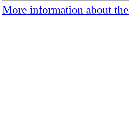
More information about the 