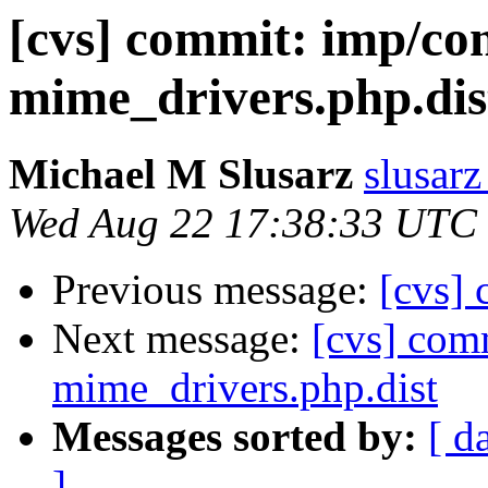
[cvs] commit: imp/con
mime_drivers.php.dis
Michael M Slusarz
slusarz
Wed Aug 22 17:38:33 UTC
Previous message:
[cvs]
Next message:
[cvs] com
mime_drivers.php.dist
Messages sorted by:
[ d
]