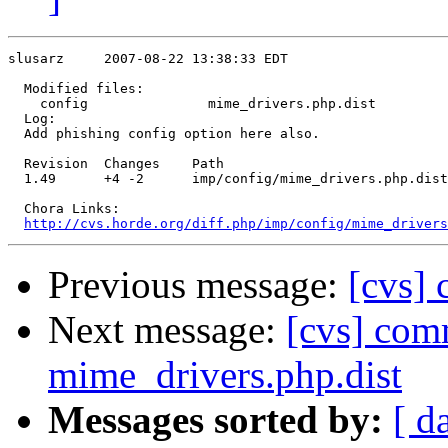
slusarz     2007-08-22 13:38:33 EDT

  Modified files:

    config               mime_drivers.php.dist 

  Log:

  Add phishing config option here also.

  Revision  Changes    Path

  1.49      +4 -2      imp/config/mime_drivers.php.dist

  Chora Links:

http://cvs.horde.org/diff.php/imp/config/mime_driver
Previous message:
[cvs]
Next message:
[cvs] com
mime_drivers.php.dist
Messages sorted by:
[ d