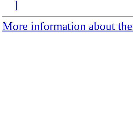
]
More information about the 