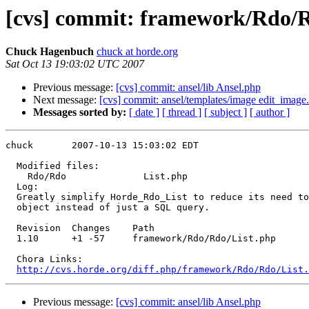
[cvs] commit: framework/Rdo/R
Chuck Hagenbuch
chuck at horde.org
Sat Oct 13 19:03:02 UTC 2007
Previous message:
[cvs] commit: ansel/lib Ansel.php
Next message:
[cvs] commit: ansel/templates/image edit_image.
Messages sorted by:
[ date ]
[ thread ]
[ subject ]
[ author ]
chuck       2007-10-13 15:03:02 EDT

  Modified files:

    Rdo/Rdo              List.php 

  Log:

  Greatly simplify Horde_Rdo_List to reduce its need to
  object instead of just a SQL query.

  Revision  Changes    Path

  1.10      +1 -57     framework/Rdo/Rdo/List.php

  Chora Links:

http://cvs.horde.org/diff.php/framework/Rdo/Rdo/List
Previous message:
[cvs] commit: ansel/lib Ansel.php