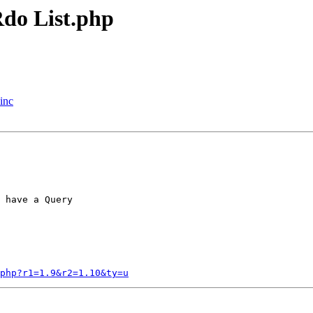
do List.php
inc
 have a Query

.php?r1=1.9&r2=1.10&ty=u