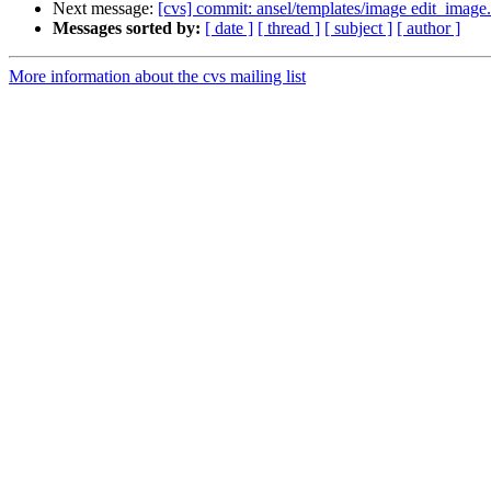
Next message:
[cvs] commit: ansel/templates/image edit_image.
Messages sorted by:
[ date ]
[ thread ]
[ subject ]
[ author ]
More information about the cvs mailing list