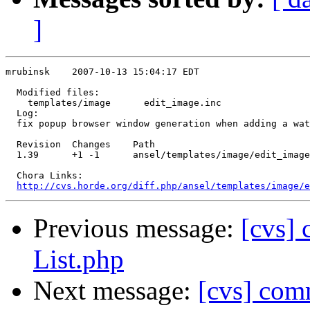
]
mrubinsk    2007-10-13 15:04:17 EDT

  Modified files:

    templates/image      edit_image.inc 

  Log:

  fix popup browser window generation when adding a wat
  Revision  Changes    Path

  1.39      +1 -1      ansel/templates/image/edit_image
  Chora Links:

http://cvs.horde.org/diff.php/ansel/templates/image/e
Previous message:
[cvs]
List.php
Next message:
[cvs] com