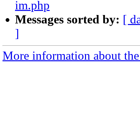
im.php
Messages sorted by:
[ d
]
More information about the 