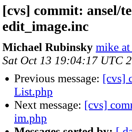
[cvs] commit: ansel/t
edit_image.inc
Michael Rubinsky
mike at
Sat Oct 13 19:04:17 UTC 
Previous message:
[cvs]
List.php
Next message:
[cvs] com
im.php
Messages sorted by:
[ d