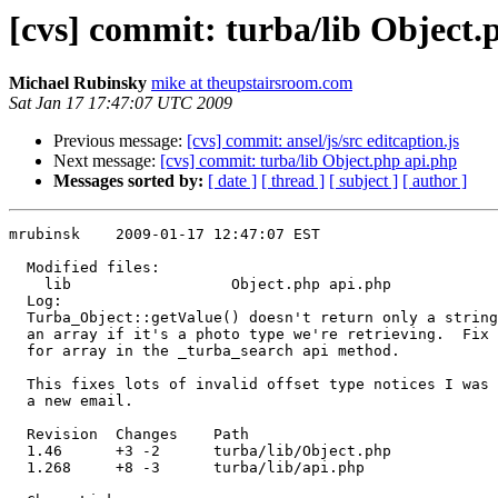
[cvs] commit: turba/lib Object.
Michael Rubinsky
mike at theupstairsroom.com
Sat Jan 17 17:47:07 UTC 2009
Previous message:
[cvs] commit: ansel/js/src editcaption.js
Next message:
[cvs] commit: turba/lib Object.php api.php
Messages sorted by:
[ date ]
[ thread ]
[ subject ]
[ author ]
mrubinsk    2009-01-17 12:47:07 EST

  Modified files:

    lib                  Object.php api.php 

  Log:

  Turba_Object::getValue() doesn't return only a string
  an array if it's a photo type we're retrieving.  Fix 
  for array in the _turba_search api method.

  This fixes lots of invalid offset type notices I was 
  a new email.

  Revision  Changes    Path

  1.46      +3 -2      turba/lib/Object.php

  1.268     +8 -3      turba/lib/api.php
