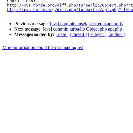
  Chora Links:

http://cvs.horde.org/diff.php/turba/lib/Object.php?rt
http://cvs.horde.org/diff.php/turba/lib/api.php?rt=ho
Previous message:
[cvs] commit: ansel/js/src editcaption.js
Next message:
[cvs] commit: turba/lib Object.php api.php
Messages sorted by:
[ date ]
[ thread ]
[ subject ]
[ author ]
More information about the cvs mailing list