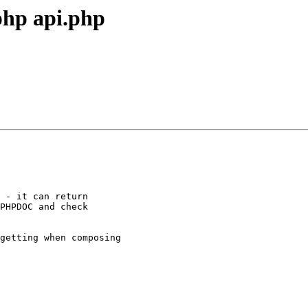
php api.php
 - it can return

PHPDOC and check

getting when composing
