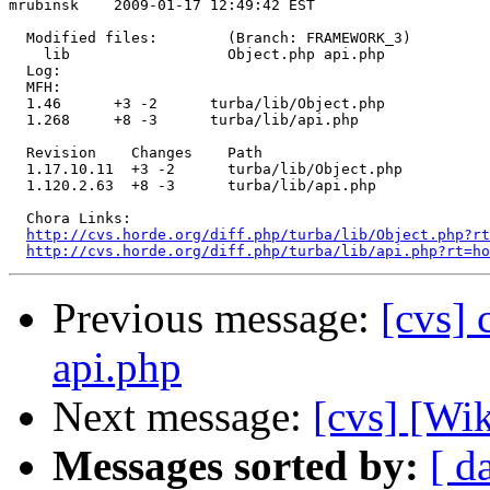
mrubinsk    2009-01-17 12:49:42 EST

  Modified files:        (Branch: FRAMEWORK_3)

    lib                  Object.php api.php 

  Log:

  MFH:

  1.46      +3 -2      turba/lib/Object.php

  1.268     +8 -3      turba/lib/api.php

  Revision    Changes    Path

  1.17.10.11  +3 -2      turba/lib/Object.php

  1.120.2.63  +8 -3      turba/lib/api.php

  Chora Links:

http://cvs.horde.org/diff.php/turba/lib/Object.php?rt
http://cvs.horde.org/diff.php/turba/lib/api.php?rt=ho
Previous message:
[cvs] 
api.php
Next message:
[cvs] [Wi
Messages sorted by:
[ d