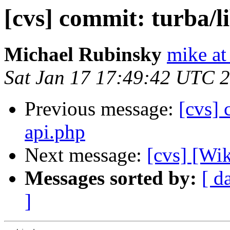
[cvs] commit: turba/l
Michael Rubinsky
mike at
Sat Jan 17 17:49:42 UTC 
Previous message:
[cvs] 
api.php
Next message:
[cvs] [Wi
Messages sorted by:
[ d
]