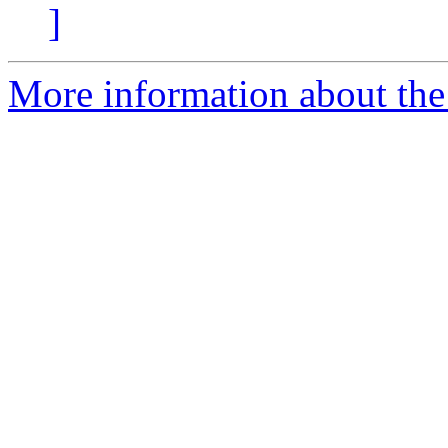
]
More information about the 